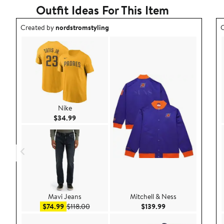
Outfit Ideas For This Item
Outfit idea created by nordstromstyling.
O
Created by
nordstromstyling
C
Nike
Current Price $34.99
$34.99
Mavi Jeans
Mitchell & Ness
Sale price $74.99
After sale price $118.00
Current Price $139
$74.99
$118.00
$139.99