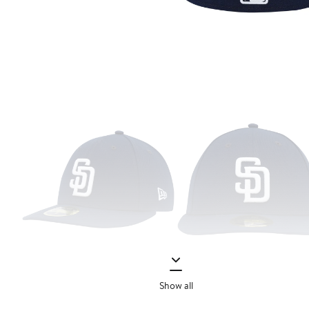
Show all