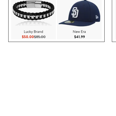
Lucky Brand
New Era
Current Price $50.00
Previous Price $85.00
Current Price $41.9
$50.00
$85.00
$41.99