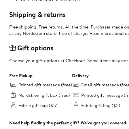
Shipping & returns
Free shipping. Free returns. All the time. Purchases made o
at any Nordstrom store, free of charge. Read more about o
Gift options
Choose your gift options at Checkout. Some items may not be
Free Pickup
Delivery
Printed gift message (free)
Email gift message (fre
Nordstrom gift box (free)
Printed gift message (fr
Fabric gift bag ($5)
Fabric gift bag ($5)
Need help finding the perfect gift? We've got you covered.