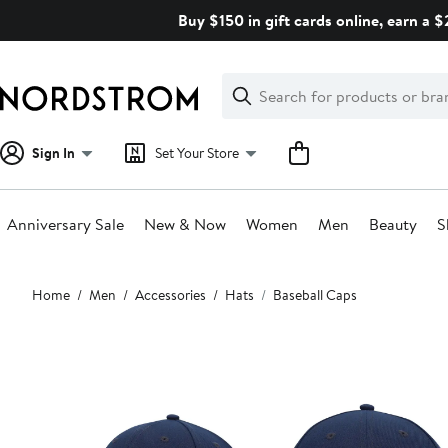
Skip
Buy $150 in gift cards online, earn a 
navigation
Clear
Search
Clear
Search
Text
Sign In
Set Your Store
Anniversary Sale
New & Now
Women
Men
Beauty
S
Main
Home
Men
Accessories
Hats
Baseball Caps
content