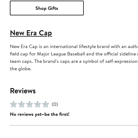
Shop Gifts
New Era Cap
New Era Cap is an international lifestyle brand with an auth
field cap for Major League Baseball and the official sidelin
team caps. The brand's caps are a symbol of self-expression
the globe.
Reviews
(0)
No reviews yet–be the first!