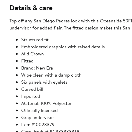
Details & care
Top off any San Diego Padres look with this Oceanside 59FI
undervisor for added flair. The fitted design makes this Sa
Structured fit
Embroidered graphics with raised details
Mid Crown
Fitted
Brand: New Era
Wipe clean with a damp cloth
Six panels with eyelets
Curved bill
Imported
Material: 100% Polyester
Officially licensed
Gray undervisor
Item #10023379
Core Product ID 3333333T8J