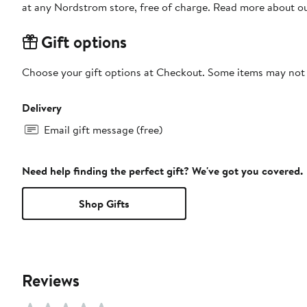
at any Nordstrom store, free of charge. Read more about o
Gift options
Choose your gift options at Checkout. Some items may not be
Delivery
Email gift message (free)
Need help finding the perfect gift? We've got you covered.
Shop Gifts
Reviews