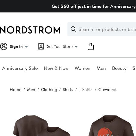
Skip
Get $60 off just in time for Anniversary
navigation
Clear
Search
Clear
Search
Text
Sign In
Set Your Store
Anniversary Sale
New & Now
Women
Men
Beauty
S
Main
Home
Men
Clothing
Shirts
T-Shirts
Crewneck
content