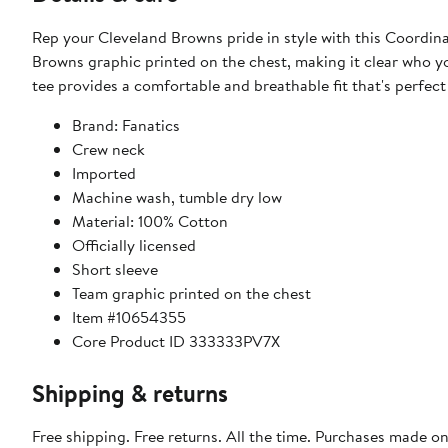
Rep your Cleveland Browns pride in style with this Coordinat
Browns graphic printed on the chest, making it clear who y
tee provides a comfortable and breathable fit that's perfect 
Brand: Fanatics
Crew neck
Imported
Machine wash, tumble dry low
Material: 100% Cotton
Officially licensed
Short sleeve
Team graphic printed on the chest
Item #10654355
Core Product ID 333333PV7X
Shipping & returns
Free shipping. Free returns. All the time. Purchases made o