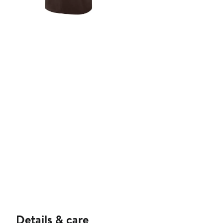
Details & care