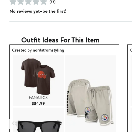
(0)
No reviews yet–be the first!
Outfit Ideas For This Item
Outfit idea created by nordstromstyling.
O
Created by
nordstromstyling
C
FANATICS
Current Price $34.99
$34.99