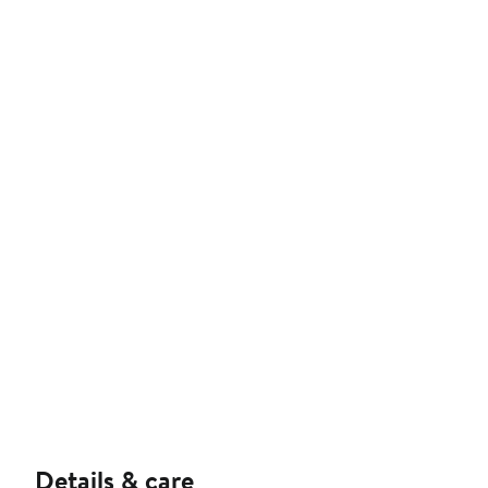
Details & care