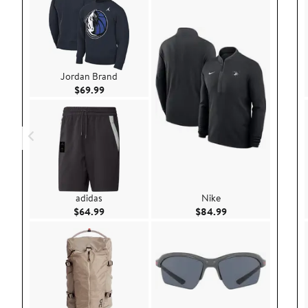
Jordan Brand
Current Price $69.99
$69.99
adidas
Nike
Current Price $64.99
Current Price $84.
$64.99
$84.99