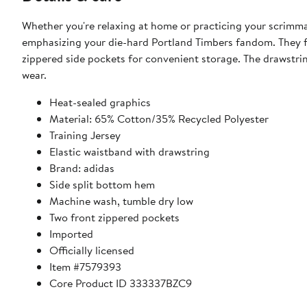
Whether you're relaxing at home or practicing your scrimmag
emphasizing your die-hard Portland Timbers fandom. They fe
zippered side pockets for convenient storage. The drawstring
wear.
Heat-sealed graphics
Material: 65% Cotton/35% Recycled Polyester
Training Jersey
Elastic waistband with drawstring
Brand: adidas
Side split bottom hem
Machine wash, tumble dry low
Two front zippered pockets
Imported
Officially licensed
Item #7579393
Core Product ID 333337BZC9