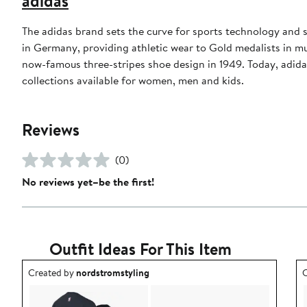
adidas
The adidas brand sets the curve for sports technology and s
in Germany, providing athletic wear to Gold medalists in 
now-famous three-stripes shoe design in 1949. Today, adid
collections available for women, men and kids.
Reviews
(0)
No reviews yet–be the first!
Outfit Ideas For This Item
Outfit idea created by nordstromstyling.
O
Created by
nordstromstyling
C