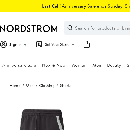
Skip
Last Call!
Anniversary Sale ends Sunday. Sh
navigation
Clear
Search
Clear
Search
Text
Sign In
Set Your Store
Anniversary Sale
New & Now
Women
Men
Beauty
S
Main
Home
Men
Clothing
Shorts
content