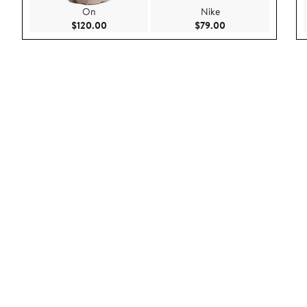
On
Nike
Current Price $120.00
Current Price $79.
$120.00
$79.00