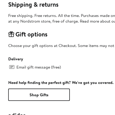
Shipping & returns
Free shipping. Free returns. All the time. Purchases made o
at any Nordstrom store, free of charge. Read more about o
Gift options
Choose your gift options at Checkout. Some items may not be
Delivery
Email gift message (free)
Need help finding the perfect gift? We've got you covered.
Shop Gifts