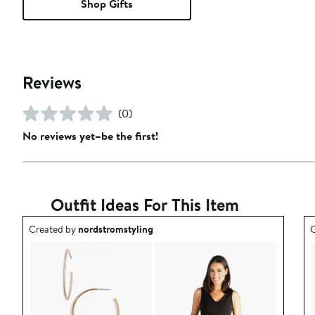
Shop Gifts
Reviews
(0)
No reviews yet–be the first!
Outfit Ideas For This Item
Outfit idea created by nordstromstyling.
O
Created by
nordstromstyling
C