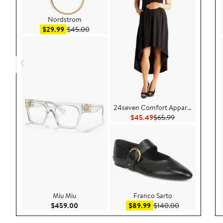
Nordstrom
Sale price $29.99
After sale price $45.00
$29.99
$45.00
24seven Comfort Apparel
Current Price $45.49
Previous Price 
$45.49
$65.99
Miu Miu
Franco Sarto
Current Price $459.00
Sale price $89.99
After sale pri
$459.00
$89.99
$140.00