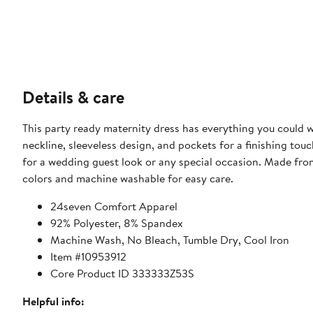
Details & care
This party ready maternity dress has everything you could wis
neckline, sleeveless design, and pockets for a finishing touch
for a wedding guest look or any special occasion. Made from
colors and machine washable for easy care.
24seven Comfort Apparel
92% Polyester, 8% Spandex
Machine Wash, No Bleach, Tumble Dry, Cool Iron
Item #10953912
Core Product ID 333333Z53S
Helpful info: