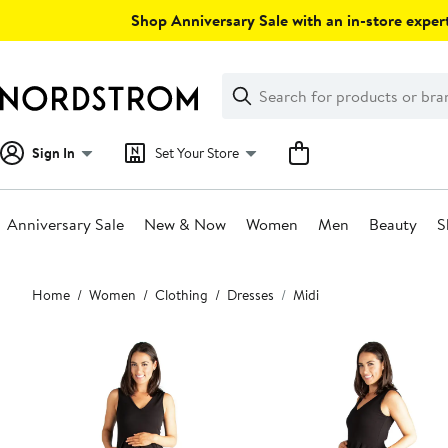
Skip
Shop Anniversary Sale with an in-store expert
navigation
Clear
Search
Clear
Search
Text
Sign In
Set Your Store
Anniversary Sale
New & Now
Women
Men
Beauty
S
Main
Home
Women
Clothing
Dresses
Midi
content