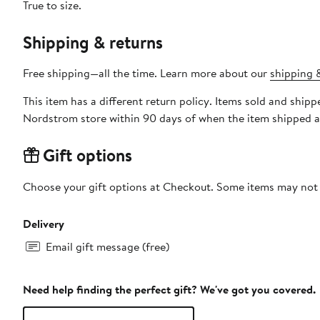
True to size.
Shipping & returns
Free shipping—all the time. Learn more about our
shipping &
This item has a different return policy. Items sold and shi
Nordstrom store within 90 days of when the item shipped a
Gift options
Choose your gift options at Checkout. Some items may not be
Delivery
Email gift message (free)
Need help finding the perfect gift? We've got you covered.