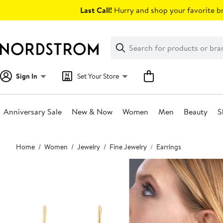
Skip
Last Call!
Hurry and shop your favorite br
navigation
Clear
Search
Clear
Search
Text
Sign In
Set Your Store
Anniversary Sale
New & Now
Women
Men
Beauty
S
Main
Home
Women
Jewelry
Fine Jewelry
Earrings
content