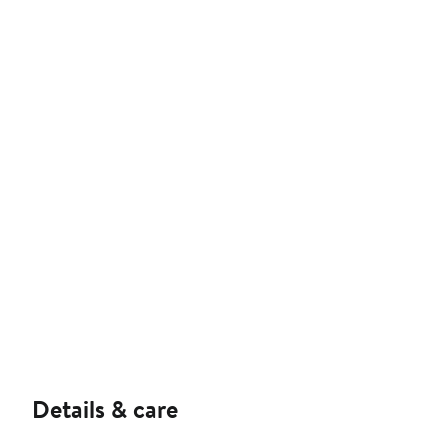
Details & care