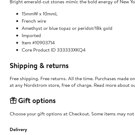
Bright emerald-cut stones mimic the bold energy of New Yor
15mmW x 10mmL
French wire
Amethyst or blue topaz or peridot/18k gold
Imported
Item #10903714
Core Product ID 333333XKQ4
Shipping & returns
Free shipping. Free returns. All the time. Purchases made o
at any Nordstrom store, free of charge. Read more about o
Gift options
Choose your gift options at Checkout. Some items may not be
Delivery