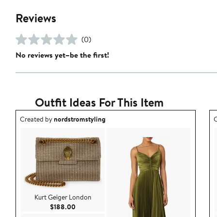
Reviews
(0)
No reviews yet–be the first!
Outfit Ideas For This Item
Outfit idea created by nordstromstyling.
O
Created by
nordstromstyling
C
Kurt Geiger London
Current Price $188.00
$188.00