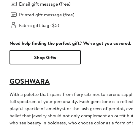
Email gift message (free)
Printed gift message (free)
Fabric gift bag ($5)
Need help finding the perfect gift? We've got you covered.
Shop Gifts
GOSHWARA
With a palette that spans from fiery citrines to serene sa
full spectrum of your personality. Each gemstone is a reflect
playful sparkle of amethyst or the lush green of peridot, ev
belief that jewelry should not only complement an outfit but
who see beauty in boldness, who choose color as a form of 