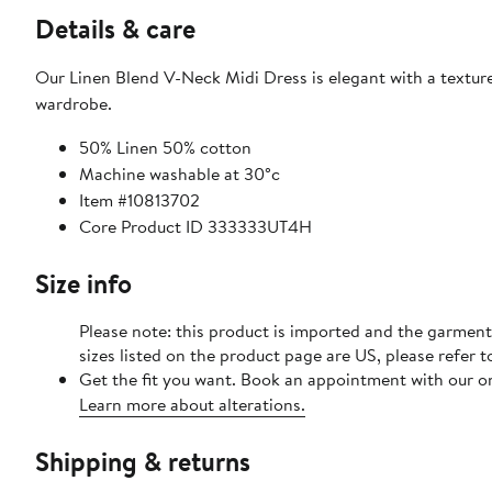
Details & care
Our Linen Blend V-Neck Midi Dress is elegant with a texture
wardrobe.
50% Linen 50% cotton
Machine washable at 30°c
Item #10813702
Core Product ID 333333UT4H
Size info
Please note: this product is imported and the garment
sizes listed on the product page are US, please refer t
Get the fit you want. Book an appointment with our on
Learn more about alterations.
Shipping & returns