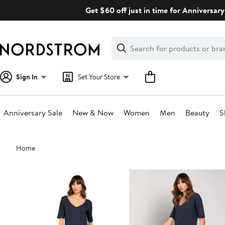
Skip
Get $60 off just in time for Anniversary
navigation
Clear
Search
Clear
Search
Text
Sign In
Set Your Store
Anniversary Sale
New & Now
Women
Men
Beauty
S
Main
Home
content