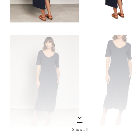
Show all