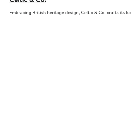
Embracing British heritage design, Celtic & Co. crafts its lu