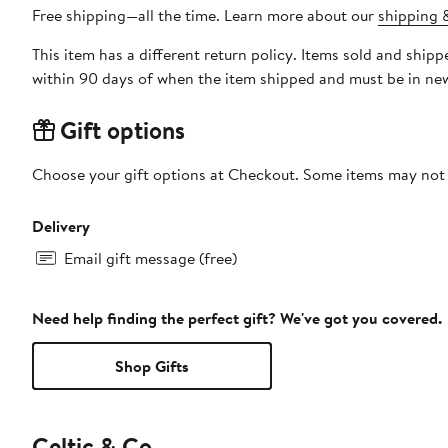
Free shipping—all the time. Learn more about our
shipping &
This item has a different return policy. Items sold and shi
within 90 days of when the item shipped and must be in new
Gift options
Choose your gift options at Checkout. Some items may not be
Delivery
Email gift message (free)
Need help finding the perfect gift? We've got you covered.
Shop Gifts
Celtic & Co.