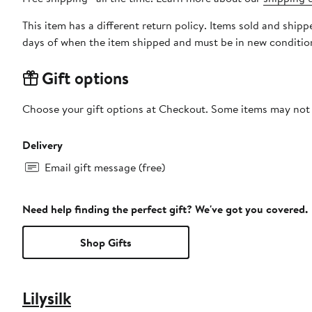
This item has a different return policy. Items sold and ship
days of when the item shipped and must be in new condition
Gift options
Choose your gift options at Checkout. Some items may not be
Delivery
Email gift message (free)
Need help finding the perfect gift? We've got you covered.
Shop Gifts
Lilysilk