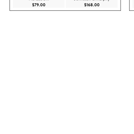
Current Price $79.00
Current Price $168
$79.00
$168.00