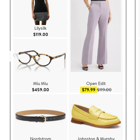
Lilysilk
Current Price $119.00
$119.00
Miu Miu
Open Edit
Current Price $459.00
Sale price $79.99
After sale pric
$459.00
$79.99
$119.00
Nordstrom
Johnston & Murphy