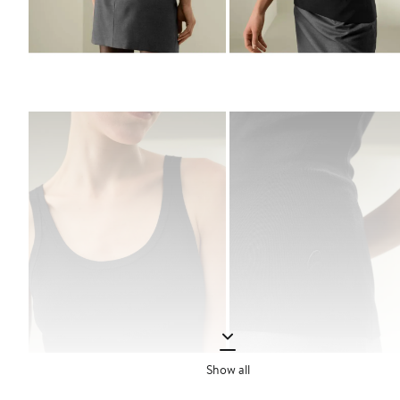
Show all