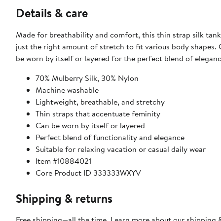
Details & care
Made for breathability and comfort, this thin strap silk tank
just the right amount of stretch to fit various body shapes. 
be worn by itself or layered for the perfect blend of elegan
70% Mulberry Silk, 30% Nylon
Machine washable
Lightweight, breathable, and stretchy
Thin straps that accentuate feminity
Can be worn by itself or layered
Perfect blend of functionality and elegance
Suitable for relaxing vacation or casual daily wear
Item #10884021
Core Product ID 333333WXYV
Shipping & returns
Free shipping—all the time. Learn more about our
shipping &