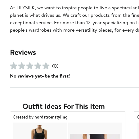
At LILYSILK, we want to inspire people to live a spectacular 
planet is what drives us. We craft our products from the fin
exceptional service. For more than 12-year specializing on 
people's wardrobes with more versatility pieces, for every 
Reviews
(0)
No reviews yet–be the first!
Outfit Ideas For This Item
Outfit idea created by nordstromstyling.
O
Created by
nordstromstyling
C