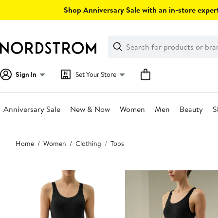
Skip
Shop Anniversary Sale with an in-store expert
navigation
Clear
Search
Clear
Search
Text
Sign In
Set Your Store
Anniversary Sale
New & Now
Women
Men
Beauty
S
Main
Home
Women
Clothing
Tops
content