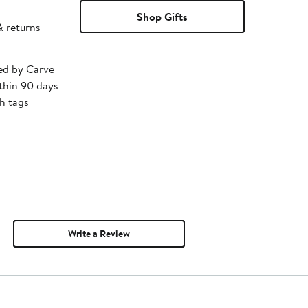
Shop Gifts
& returns
ped by Carve
thin 90 days
h tags
Write a Review