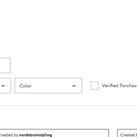
Verified Purchas
Color
utfit idea created by nordstromstyling.
Outfit id
reated by
nordstromstyling
Created