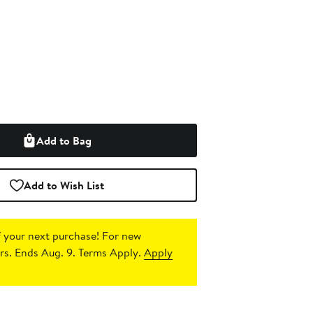
Add to Bag
Add to Wish List
 your next purchase!
For new
s. Ends Aug. 9. Terms Apply.
Apply