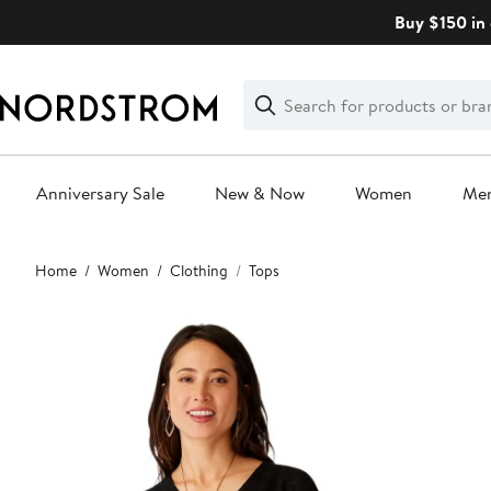
Skip
Buy $150 in 
navigation
Clear
Search
Clear
Search
Text
Anniversary Sale
New & Now
Women
Me
Main
Home
Women
Clothing
Tops
content