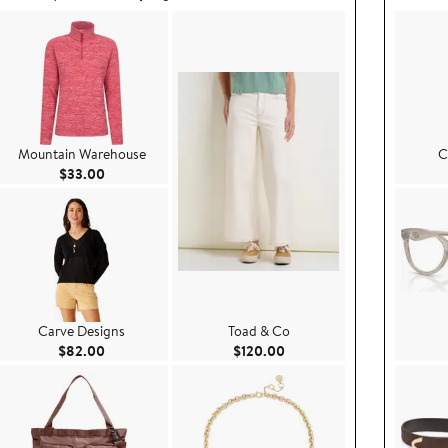
Mountain Warehouse
C
Current Price $33.00
$33.00
Carve Designs
Toad & Co
.00
Current Price $82.00
Current Price $120.00
$82.00
$120.00