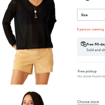
Size
1
person viewing
Free 90-da
Sold and s
Select fulfillme
Free pickup
No stores found nea
Choose store