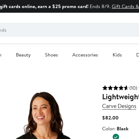
gift cards online, earn a $25 promo card!
Ends 8/9.
Gift Cards &
n
Beauty
Shoes
Accessories
Kids
D
(10)
Lightweigh
Carve Designs
Current
$82.00
Price
Color
Color:
Black
$82.00