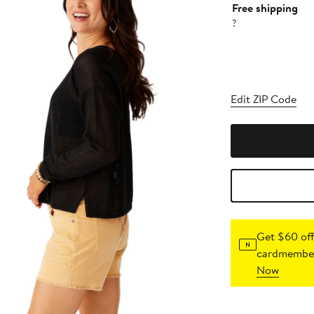
Free shipping
?
Edit ZIP Code
Get $60 off
cardmember
Now