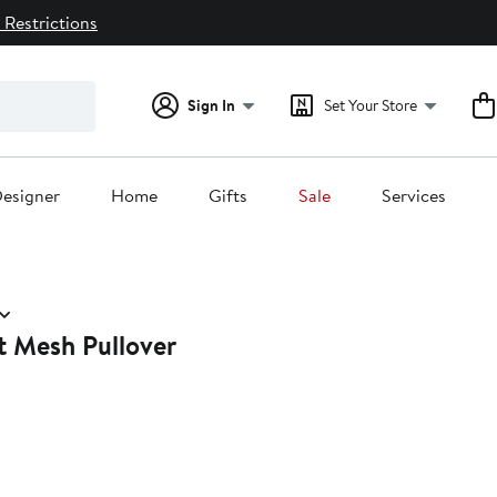
 Restrictions
Sign In
Set Your Store
esigner
Home
Gifts
Sale
Services
t Mesh Pullover