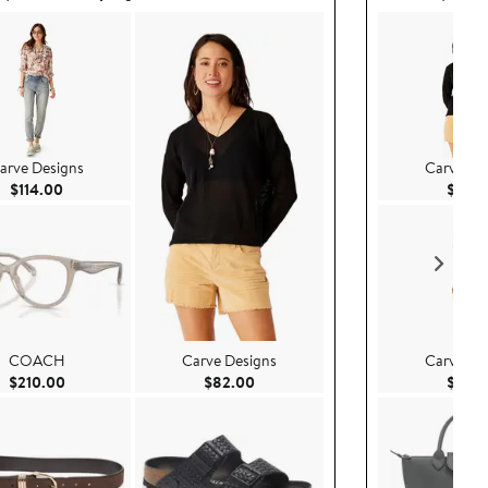
arve Designs
Carve De
Current Price $114.00
$114.00
$82.
COACH
Carve Designs
Carve De
Current Price $210.00
Current Price $82.00
$210.00
$82.00
$84.