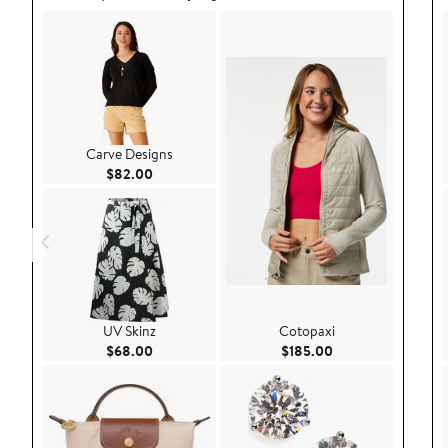
Carve Designs
Current Price $82.00
$82.00
UV Skinz
Cotopaxi
Current Price $68.00
Current Price $185
$68.00
$185.00