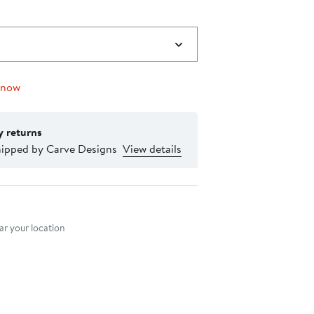
 now
y returns
hipped by Carve Designs
View details
nt method
r your location