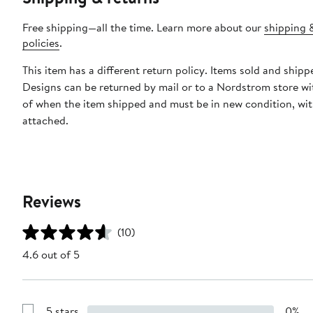
Free shipping—all the time. Learn more about our
shipping 
policies
.
This item has a different return policy. Items sold and ship
Designs can be returned by mail or to a Nordstrom store wi
of when the item shipped and must be in new condition, wit
attached.
Reviews
(10)
4.6 out of 5
5 stars
0%