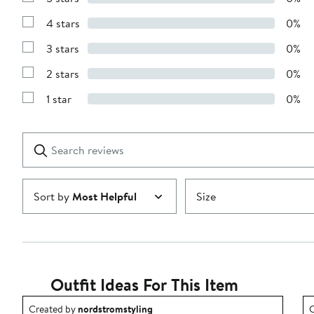
Show
Reviews
4 stars
0%
with
Show
5
Reviews
stars
3 stars
0%
with
Show
4
Reviews
stars
2 stars
0%
with
Show
3
Reviews
stars
1 star
0%
with
Show
2
Reviews
stars
with
1
Search
Clear
star
reviews
Submit
Sort by
Most Helpful
Size
Outfit Ideas For This Item
Outfit idea created by nordstromstyling.
O
Created by
nordstromstyling
C