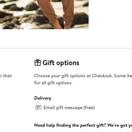
Gift options
r that
Choose your gift options at Checkout. Some ite
for all gift options
Delivery
Email gift message (free)
Need help finding the perfect gift? We've got 