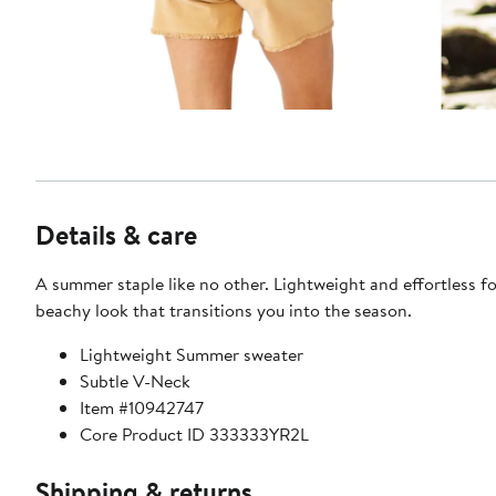
Details & care
A summer staple like no other. Lightweight and effortless fo
beachy look that transitions you into the season.
Lightweight Summer sweater
Subtle V-Neck
Item #10942747
Core Product ID 333333YR2L
Shipping & returns