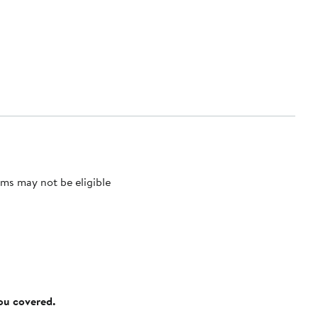
ms may not be eligible
you covered.