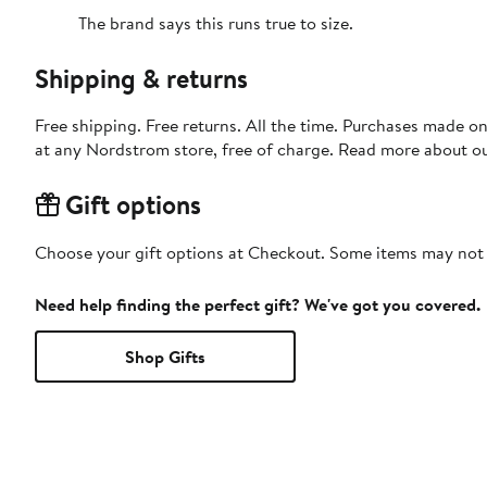
The brand says this runs true to size.
Shipping & returns
Free shipping. Free returns. All the time. Purchases made o
at any Nordstrom store, free of charge. Read more about o
Gift options
Choose your gift options at Checkout. Some items may not be
Need help finding the perfect gift? We've got you covered.
Shop Gifts