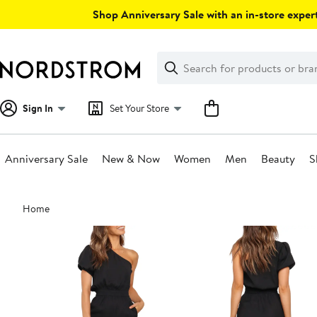
Skip
Shop Anniversary Sale with an in-store expert
navigation
Clear
Search
Clear
Search
Text
Sign In
Set Your Store
Anniversary Sale
New & Now
Women
Men
Beauty
S
Main
Home
content