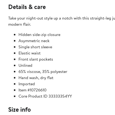
Details & care
Take your night-out style up a notch with this straight-leg
modern flair.
Hidden side-zip closure
Asymmetric neck
Single short sleeve
Elastic waist
Front slant pockets
Unlined
65% viscose, 35% polyester
Hand wash, dry flat
Imported
Item #10726610
Core Product ID 333333S4YY
Size info