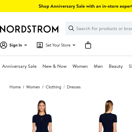
Skip
Shop Anniversary Sale with an in-store expert
navigation
Clear
Search
Clear
Search
Text
Sign In
Set Your Store
Anniversary Sale
New & Now
Women
Men
Beauty
S
Main
Home
Women
Clothing
Dresses
content