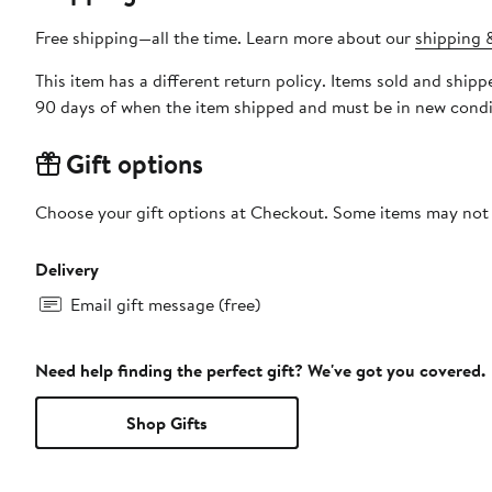
Free shipping—all the time. Learn more about our
shipping &
This item has a different return policy. Items sold and sh
90 days of when the item shipped and must be in new condit
Gift options
Choose your gift options at Checkout. Some items may not be
Delivery
Email gift message (free)
Need help finding the perfect gift? We've got you covered.
Shop Gifts