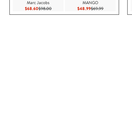
Marc Jacobs
MANGO
Current Price $68.60
Previous Price $98.00
Current Price $48.99
Previous Price 
$68.60
$98.00
$48.99
$69.99