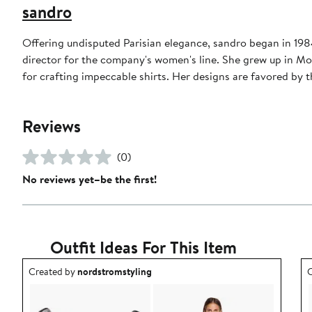
sandro
Offering undisputed Parisian elegance, sandro began in 1984 
director for the company's women's line. She grew up in Mo
for crafting impeccable shirts. Her designs are favored b
Reviews
(0)
No reviews yet–be the first!
Outfit Ideas For This Item
Outfit idea created by nordstromstyling.
O
Created by
nordstromstyling
C