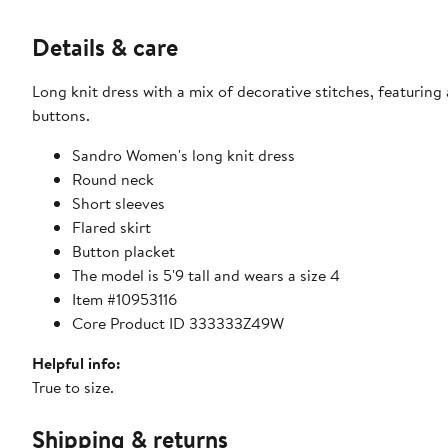
Details & care
Long knit dress with a mix of decorative stitches, featurin
buttons.
Sandro Women's long knit dress
Round neck
Short sleeves
Flared skirt
Button placket
The model is 5'9 tall and wears a size 4
Item #10953116
Core Product ID 333333Z49W
Helpful info:
True to size.
Shipping & returns