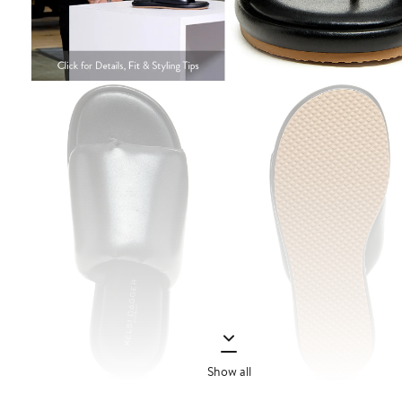
Show all