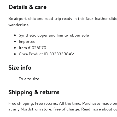
Details & care
Be airport-chic and road-trip ready in this faux-leather slid
wanderlust.
Synthetic upper and lining/rubber sole
Imported
Item #10251170
Core Product ID 333333B8AV
Size info
True to size.
Shipping & returns
Free shipping. Free returns. All the time. Purchases made o
at any Nordstrom store, free of charge. Read more about o