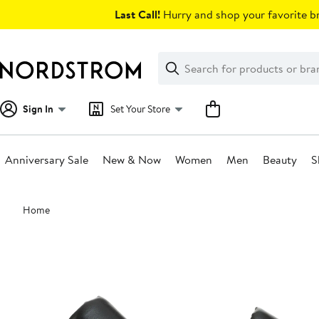
Skip
Last Call!
Hurry and shop your favorite br
navigation
Clear
Search
Clear
Search
Text
Sign In
Set Your Store
Anniversary Sale
New & Now
Women
Men
Beauty
S
Main
Home
content