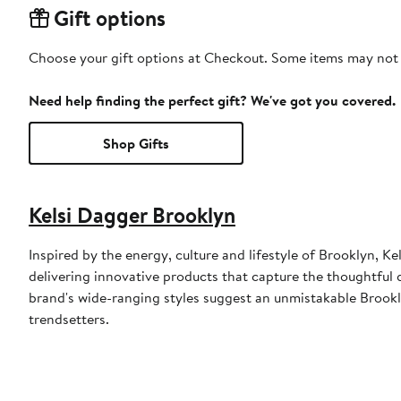
Gift options
Choose your gift options at Checkout. Some items may not be
Need help finding the perfect gift? We've got you covered.
Shop Gifts
Kelsi Dagger Brooklyn
Inspired by the energy, culture and lifestyle of Brooklyn,
delivering innovative products that capture the thoughtful 
brand's wide-ranging styles suggest an unmistakable Brookl
trendsetters.