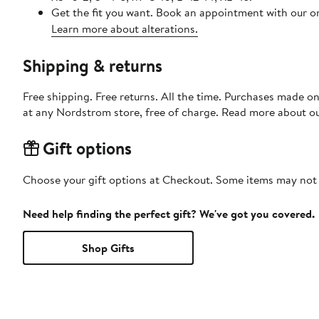
Get the fit you want. Book an appointment with our on
Learn more about alterations.
Shipping & returns
Free shipping. Free returns. All the time. Purchases made o
at any Nordstrom store, free of charge. Read more about o
Gift options
Choose your gift options at Checkout. Some items may not be
Need help finding the perfect gift? We've got you covered.
Shop Gifts