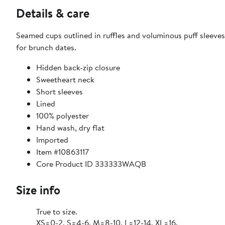
Details & care
Seamed cups outlined in ruffles and voluminous puff sleeves 
for brunch dates.
Hidden back-zip closure
Sweetheart neck
Short sleeves
Lined
100% polyester
Hand wash, dry flat
Imported
Item #10863117
Core Product ID 333333WAQB
Size info
True to size.
XS=0-2, S=4-6, M=8-10, L=12-14, XL=16.