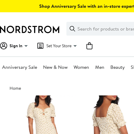
Skip
Shop Anniversary Sale with an in-store expert
navigation
Clear
Search
Clear
Search
Text
Sign In
Set Your Store
Anniversary Sale
New & Now
Women
Men
Beauty
S
Main
Home
content