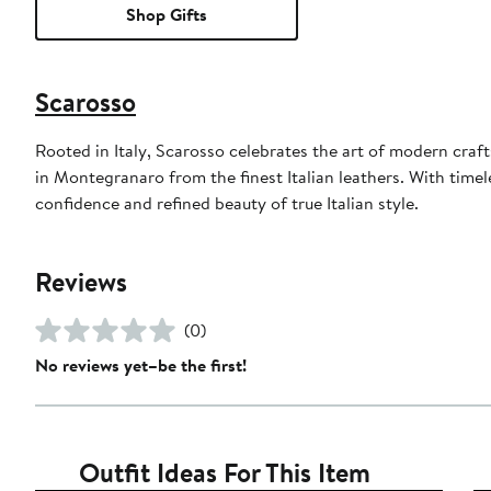
Shop Gifts
Scarosso
Rooted in Italy, Scarosso celebrates the art of modern craf
in Montegranaro from the finest Italian leathers. With time
confidence and refined beauty of true Italian style.
Reviews
(0)
No reviews yet–be the first!
Outfit Ideas For This Item