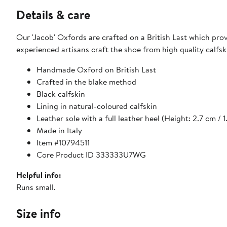
Details & care
Our 'Jacob' Oxfords are crafted on a British Last which prov
experienced artisans craft the shoe from high quality calfs
Handmade Oxford on British Last
Crafted in the blake method
Black calfskin
Lining in natural-coloured calfskin
Leather sole with a full leather heel (Height: 2.7 cm / 1
Made in Italy
Item #10794511
Core Product ID 333333U7WG
Helpful info:
Runs small.
Size info