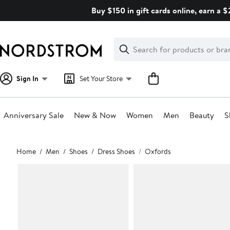
Skip
Buy $150 in gift cards online, earn a 
navigation
Clear
Search
Clear
Search
Text
Sign In
Set Your Store
Anniversary Sale
New & Now
Women
Men
Beauty
S
Main
Home
Men
Shoes
Dress Shoes
Oxfords
content