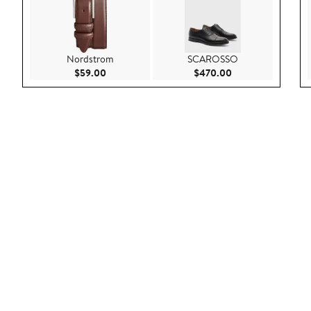
Nordstrom
SCAROSSO
Current Price $59.00
Current Price $47
$59.00
$470.00