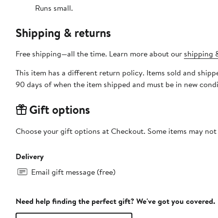
Runs small.
Shipping & returns
Free shipping—all the time. Learn more about our
shipping &
This item has a different return policy. Items sold and shi
90 days of when the item shipped and must be in new condit
Gift options
Choose your gift options at Checkout. Some items may not be
Delivery
Email gift message (free)
Need help finding the perfect gift? We've got you covered.