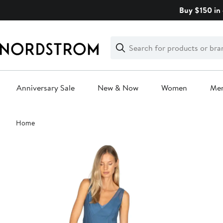
Skip
Buy $150 in 
navigation
Clear
Search
Clear
Search
Text
Anniversary Sale
New & Now
Women
Me
Main
Home
content