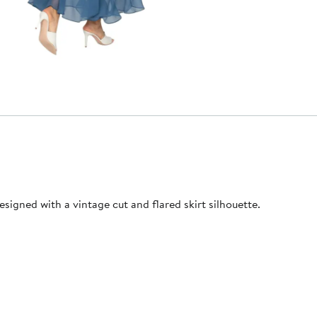
esigned with a vintage cut and flared skirt silhouette.