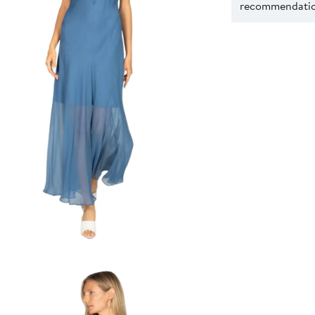
recommendation