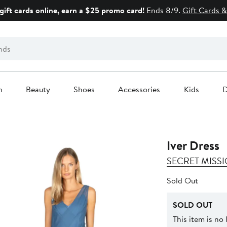
gift cards online, earn a $25 promo card!
Ends 8/9.
Gift Cards &
n
Beauty
Shoes
Accessories
Kids
D
Iver Dress
SECRET MISS
Sold Out
SOLD OUT
This item is no