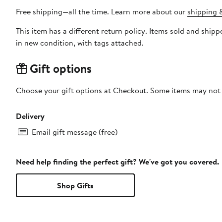
Free shipping—all the time. Learn more about our
shipping &
This item has a different return policy. Items sold and shi
in new condition, with tags attached.
Gift options
Choose your gift options at Checkout. Some items may not be
Delivery
Email gift message (free)
Need help finding the perfect gift? We've got you covered.
Shop Gifts