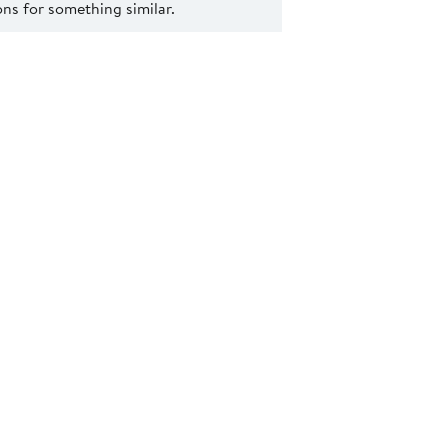
s for something similar.