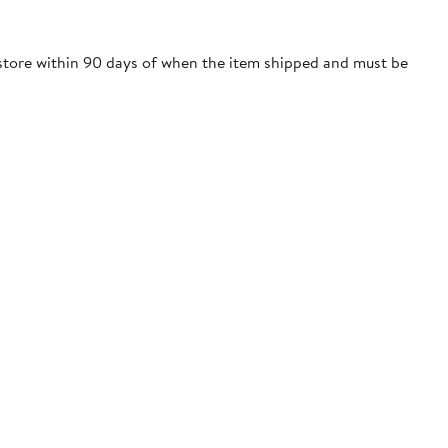
m store within 90 days of when the item shipped and must be