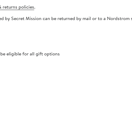
 returns policies
.
pped by Secret Mission can be returned by mail or to a Nordstro
 eligible for all gift options