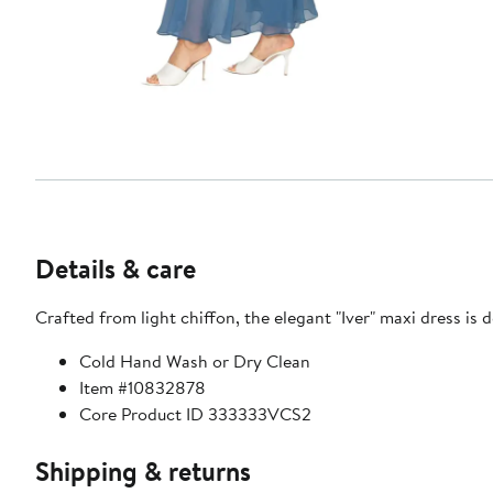
Details & care
Crafted from light chiffon, the elegant "Iver" maxi dress is d
Cold Hand Wash or Dry Clean
Item #10832878
Core Product ID 333333VCS2
Shipping & returns