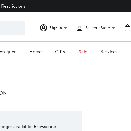
 Restrictions
Sign In
Set Your Store
esigner
Home
Gifts
Sale
Services
ION
 longer available. Browse our