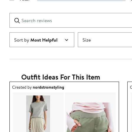
Show
2
Reviews
stars
with
1
Search
Clear
star
reviews
Submit
Sort by
Most Helpful
Size
Outfit Ideas For This Item
Outfit idea created by nordstromstyling.
O
Created by
nordstromstyling
C