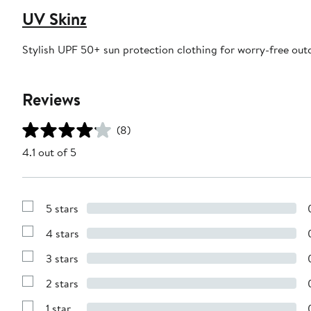
UV Skinz
Stylish UPF 50+ sun protection clothing for worry-free out
Reviews
(8)
4.1 out of 5
5 stars
Show
Reviews
4 stars
with
Show
5
Reviews
stars
3 stars
with
Show
4
Reviews
stars
2 stars
with
Show
3
Reviews
stars
1 star
with