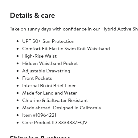
Details & care
Take on sunny days with confidence in our Hybrid Active S
UPF 50+ Sun Protection
Comfort Fit Elastic Swim Knit Waistband
High-Rise Waist
Hidden Waistband Pocket
Adjustable Drawstring
Front Pockets
Internal Bikini Brief Liner
Made for Land and Water
Chlorine & Saltwater Resistant
Made abroad. Designed in California
Item #10964221
Core Product ID 333333ZFQV