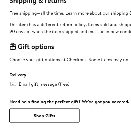
Shipping & returns
Free shipping—all the time. Learn more about our
shipping &
This item has a different return policy. Items sold and shi
90 days of when the item shipped and must be in new condit
Gift options
Choose your gift options at Checkout. Some items may not be
Delivery
Email gift message (free)
Need help finding the perfect gift? We've got you covered.
Shop Gifts