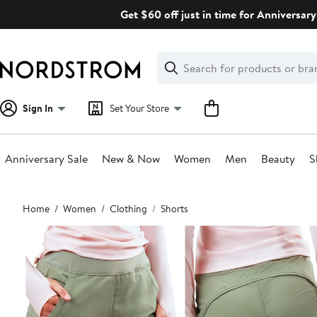
Skip
Get $60 off just in time for Anniversary
navigation
Clear
Search
Clear
Search
Text
Sign In
Set Your Store
Anniversary Sale
New & Now
Women
Men
Beauty
S
Main
Home
Women
Clothing
Shorts
content