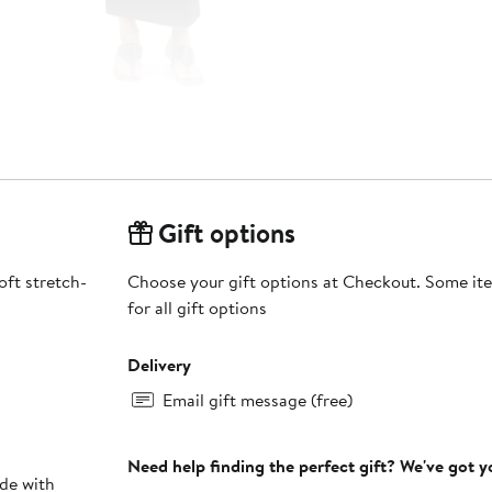
Gift options
oft stretch-
Choose your gift options at Checkout. Some ite
for all gift options
Delivery
Email gift message (free)
Need help finding the perfect gift? We've got 
ade with