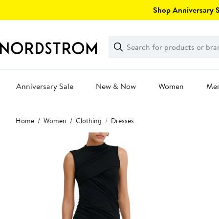
Skip
Shop Anniversary Sa
navigation
Clear
Search
Clear
Search
Text
Anniversary Sale
New & Now
Women
Me
Main
Home
Women
Clothing
Dresses
content