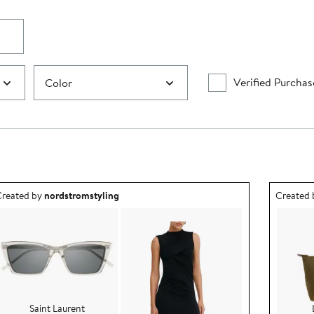
Verified Purchas
Color
utfit idea created by nordstromstyling.
Outfit id
reated by
nordstromstyling
Created
Saint Laurent