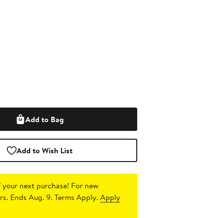
Add to Bag
Add to Wish List
 your next purchase!
For new
s. Ends Aug. 9. Terms Apply.
Apply