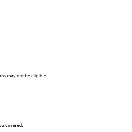
ms may not be eligible
you covered.