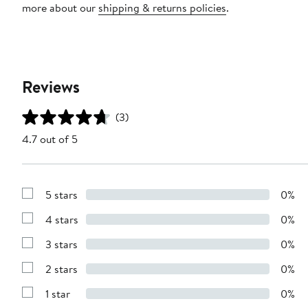
more about our
shipping & returns policies
.
Reviews
(3)
4.7 out of 5
5 stars
0%
Show
Reviews
4 stars
0%
with
Show
5
Reviews
stars
3 stars
0%
with
Show
4
Reviews
stars
2 stars
0%
with
Show
3
Reviews
stars
1 star
0%
with
Show
2