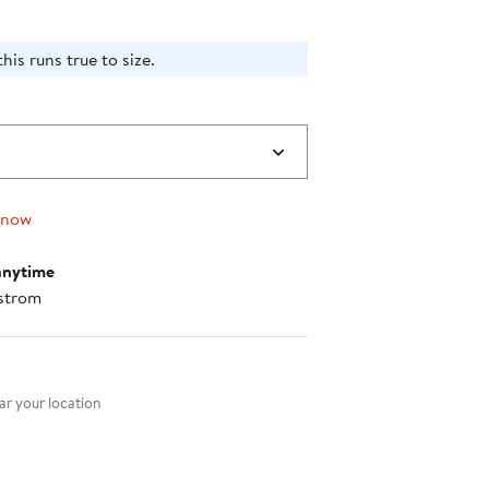
his runs true to size.
 now
anytime
strom
nt method
r your location