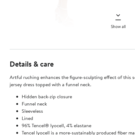
Show all
Details & care
Artful ruching enhances the figure-sculpting effect of this s
jersey dress topped with a funnel neck.
Hidden back-zip closure
Funnel neck
Sleeveless
Lined
96% Tencel® lyocell, 4% elastane
Tencel lyocell is a more-sustainably produced fiber m