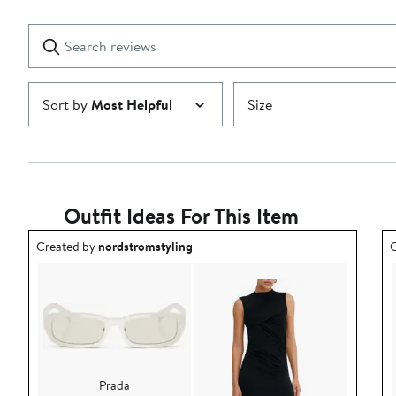
Reviews
stars
with
1
Search
Clear
star
reviews
Submit
Sort by
Most Helpful
Size
Outfit Ideas For This Item
Outfit idea created by nordstromstyling.
O
Created by
nordstromstyling
C
Prada