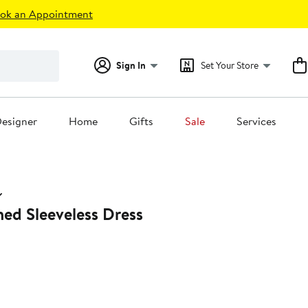
ok an Appointment
Sign In
Set Your Store
esigner
Home
Gifts
Sale
Services
ed Sleeveless Dress