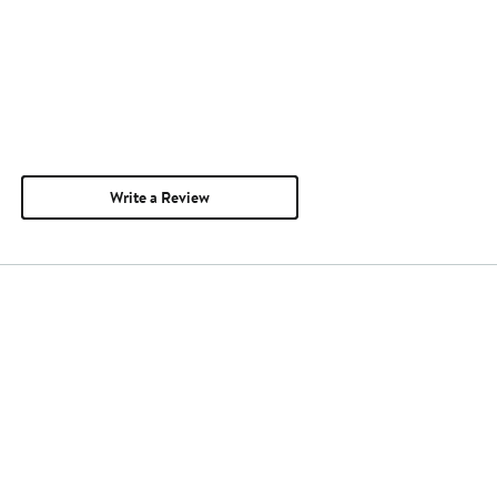
Write a Review