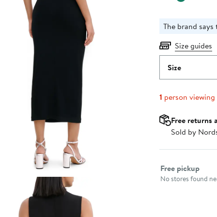
The brand says t
Size guides
Size
1
person viewing
Free returns 
Sold by Nord
Select fulfillme
Free pickup
No stores found nea