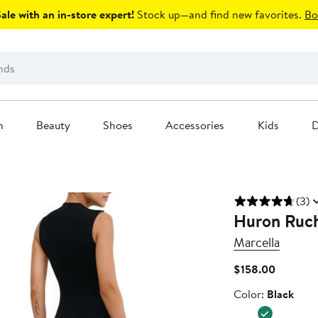
le with an in-store expert!
Stock up—and find new favorites.
Bo
n
Beauty
Shoes
Accessories
Kids
D
(3)
Huron Ruch
Marcella
Current
$158.00
Price
Color
Color:
Black
$158.00