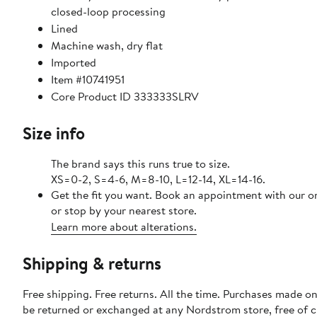
closed-loop processing
Lined
Machine wash, dry flat
Imported
Item #10741951
Core Product ID 333333SLRV
Size info
The brand says this runs true to size.
XS=0-2, S=4-6, M=8-10, L=12-14, XL=14-16.
Get the fit you want. Book an appointment with our o
or stop by your nearest store.
Learn more about alterations.
Shipping & returns
Free shipping. Free returns. All the time. Purchases made on
be returned or exchanged at any Nordstrom store, free of 