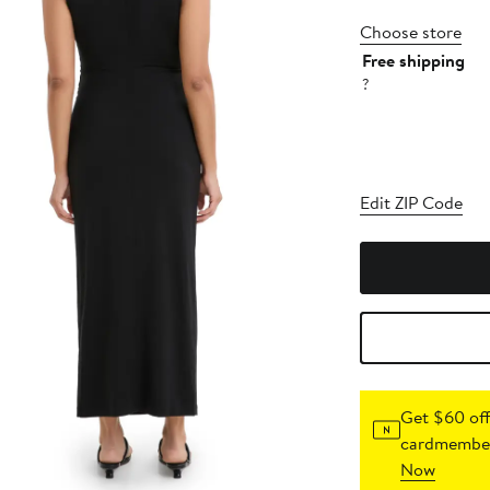
Choose store
Free shipping
?
Edit ZIP Code
Get $60 off
cardmember
Now