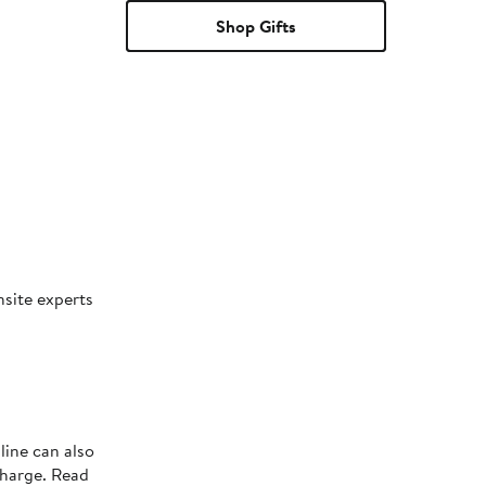
Shop Gifts
nsite experts
line can also
charge. Read