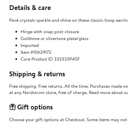
Details & care
Pavé crystals sparkle and shine on these classic hoop earrin
Hinge with snap-post closure
Goldtone or silvertone plate/glass
Imported
Item #10629172
Core Product ID 333333P45F
Shipping & returns
Free shipping. Free returns. All the time. Purchases made o
at any Nordstrom store, free of charge. Read more about o
Gift options
Choose your gift options at Checkout. Some items may not be