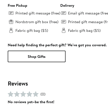
Free Pickup
Delivery
Printed gift message (free)
Email gift message (fre
Nordstrom gift box (free)
Printed gift message (fr
Fabric gift bag ($5)
Fabric gift bag ($5)
Need help finding the perfect gift? We've got you covered.
Shop Gifts
Reviews
(0)
No reviews yet–be the first!