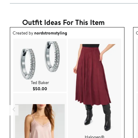
Outfit Ideas For This Item
Outfit idea created by nordstromstyling.
O
Created by
nordstromstyling
C
Ted Baker
Current Price $50.00
$50.00
Halogen®