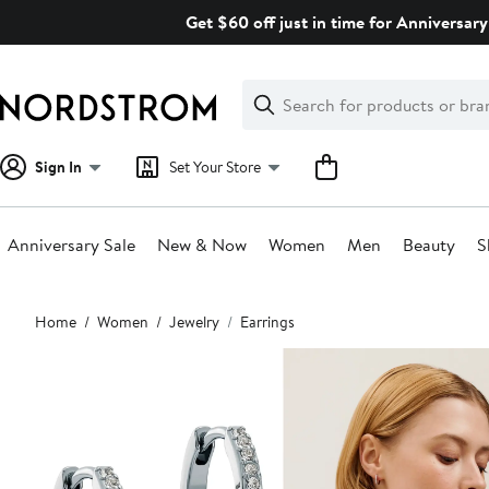
Skip
Get $60 off just in time for Anniversary
navigation
Clear
Search
Clear
Search
Text
Sign In
Set Your Store
Anniversary Sale
New & Now
Women
Men
Beauty
S
Main
Home
Women
Jewelry
Earrings
content