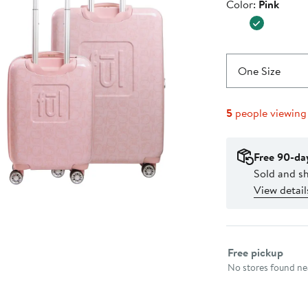
Color
Color:
Pink
$299.99
One Size
5
people viewing
Free 90-da
Sold and s
View detail
Select fulfillme
Free pickup
No stores found nea