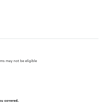
ms may not be eligible
you covered.