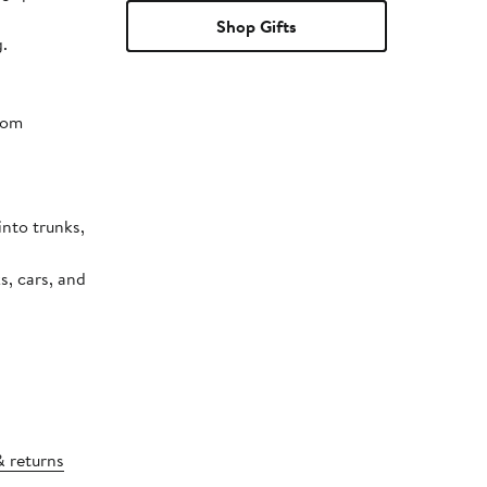
Shop Gifts
.
rom
s, cars, and
& returns