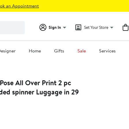
ok an Appointment
Sign In
Set Your Store
esigner
Home
Gifts
Sale
Services
 Pose All Over Print 2 pc
ided spinner Luggage in 29