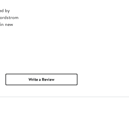
ed by
Nordstrom
 in new
Write a Review