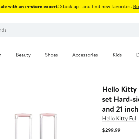
le with an in-store expert!
Stock up—and find new favorites.
Bo
n
Beauty
Shoes
Accessories
Kids
D
Hello Kitty
set Hard-s
and 21 inch
Hello Kitty Ful
Current
$299.99
Price