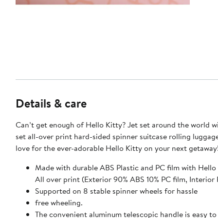
Details & care
Can’t get enough of Hello Kitty? Jet set around the world wi
set all-over print hard-sided spinner suitcase rolling luggag
love for the ever-adorable Hello Kitty on your next getaway
Made with durable ABS Plastic and PC film with Hello
All over print (Exterior 90% ABS 10% PC film, Int
Supported on 8 stable spinner wheels for hassle
free wheeling.
The convenient aluminum telescopic handle is easy to 