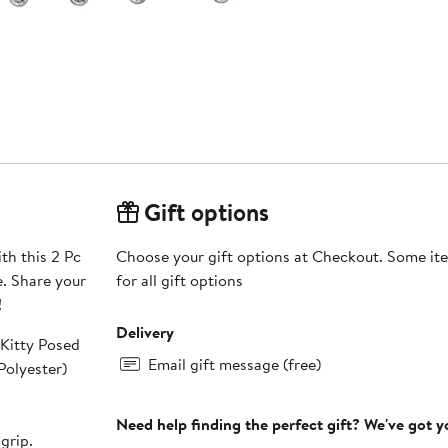
Gift options
th this 2 Pc
Choose your gift options at Checkout. Some ite
e. Share your
for all gift options
!
Delivery
 Kitty Posed
Email gift message (free)
erior Polyester)
Need help finding the perfect gift? We've got 
grip.