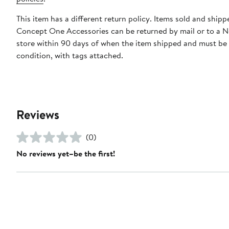
This item has a different return policy. Items sold and shipp
Concept One Accessories can be returned by mail or to a 
store within 90 days of when the item shipped and must be
condition, with tags attached.
Reviews
(0)
No reviews yet–be the first!