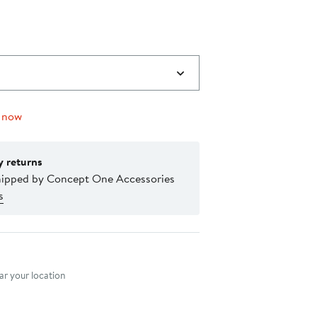
 now
y returns
hipped by Concept One Accessories
s
nt method
r your location