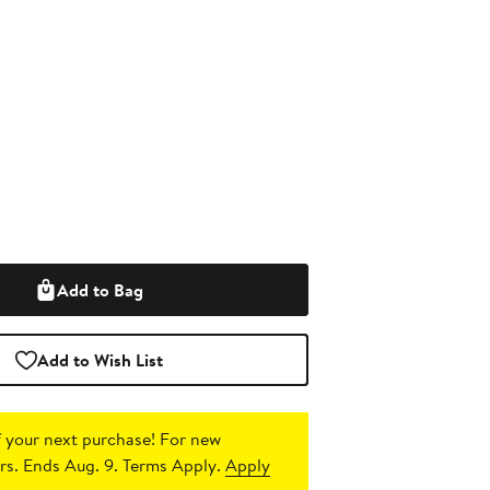
Add to Bag
Add to Wish List
 your next purchase!
For new
s. Ends Aug. 9. Terms Apply.
Apply