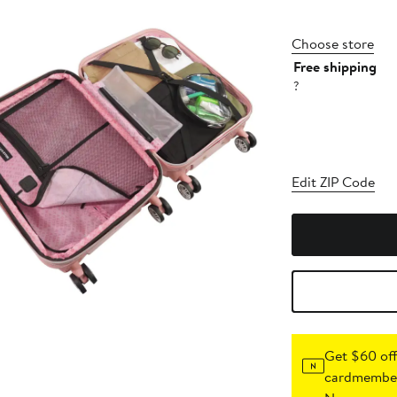
Choose store
Free shipping
?
Edit ZIP Code
Get $60 off
cardmember