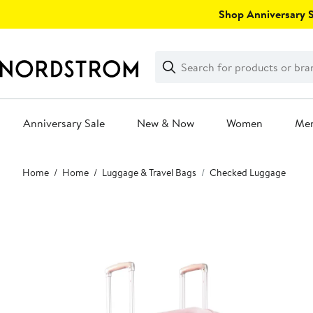
Skip
Shop Anniversary Sa
navigation
Clear
Search
Clear
Search
Text
Anniversary Sale
New & Now
Women
Me
Main
Home
Home
Luggage & Travel Bags
Checked Luggage
content