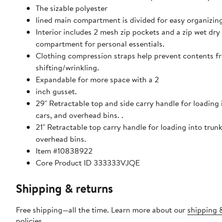
The sizable polyester
lined main compartment is divided for easy organizing
Interior includes 2 mesh zip pockets and a zip wet dry
compartment for personal essentials.
Clothing compression straps help prevent contents f
shifting/wrinkling.
Expandable for more space with a 2
inch gusset.
29" Retractable top and side carry handle for loading into trunks,
cars, and overhead bins. .
21" Retractable top carry handle for loading into trunk
overhead bins.
Item #10838922
Core Product ID 333333VJQE
Shipping & returns
Free shipping—all the time. Learn more about our
shipping 
policies
.