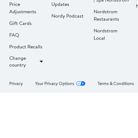
Price
Updates
Adjustments
Nordstrom
Nordy Podcast
Restaurants
Gift Cards
Nordstrom
FAQ
Local
Product Recalls
Change
country
Privacy
Your Privacy Options
Terms & Conditions