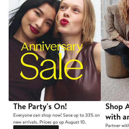
The Party's On!
Shop A
with a
Everyone can shop now! Save up to 33% on
new arrivals. Prices go up August 10.
Partner wit