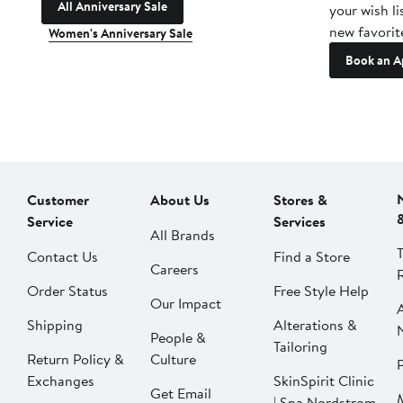
All Anniversary Sale
your wish li
new favorit
Women's Anniversary Sale
Book an A
Customer
About Us
Stores &
Service
Services
All Brands
Contact Us
Find a Store
Careers
Order Status
Free Style Help
Our Impact
Shipping
Alterations &
People &
Tailoring
Return Policy &
Culture
P
Exchanges
SkinSpirit Clinic
Get Email
| Spa Nordstrom