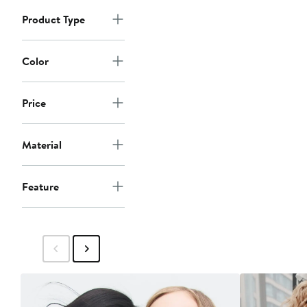
Product Type
Color
Price
Material
Feature