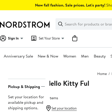
Skip
New fall fashion. Sale prices. Let's party!
Sho
navigation
Clear
Search
Clear
Search
Text
Sign In
Set Your Store
Anniversary Sale
New & Now
Women
Men
Beauty
Main
Home
content
Hello Kitty Ful
Page
Pickup & Shipping
Navigation
Set your location for
2 items
available pickup and
shipping options.
Set your location