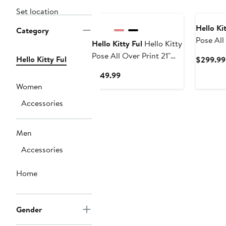
Set location
Hello Kit
Category
Pose All
Hello Kitty Ful
Hello Kitty
set Hard
Pose All Over Print 21"
Hello Kitty Ful
$299.99
Luggage 
Hard-Sided Luggage
Current
$149.99
Price
Women
$149.99
Accessories
Men
Accessories
Home
Gender