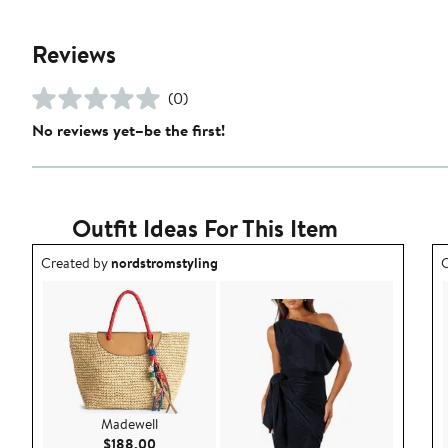
Reviews
(0)
No reviews yet–be the first!
Outfit Ideas For This Item
Outfit idea created by nordstromstyling.
O
Created by
nordstromstyling
C
Madewell
Current Price $188.00
$188.00