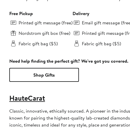
Free Pickup
Delivery
Printed gift message (free)
Email gift message (fre
Nordstrom gift box (free)
Printed gift message (fr
Fabric gift bag ($5)
Fabric gift bag ($5)
Need help finding the perfect gift? We've got you covered.
Shop Gifts
HauteCarat
Classic, innovative, ethically sourced. A pioneer in the ind
known for pairing the highest-quality lab-created diamonds 
iconic, timeless and ideal for any style, place and generatio