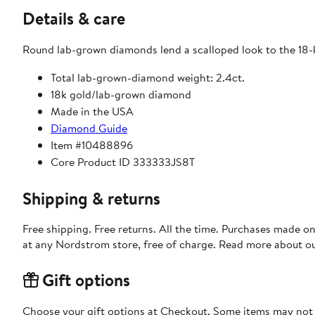
Details & care
Round lab-grown diamonds lend a scalloped look to the 18-k
Total lab-grown-diamond weight: 2.4ct.
18k gold/lab-grown diamond
Made in the USA
Diamond Guide
Item #10488896
Core Product ID 333333JS8T
Shipping & returns
Free shipping. Free returns. All the time. Purchases made o
at any Nordstrom store, free of charge. Read more about o
Gift options
Choose your gift options at Checkout. Some items may not be