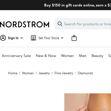
Skip
Buy $150 in gift cards online, earn a 
navigation
Clear
Search
Clear
Search
Text
Sign In
Set Your Store
Anniversary Sale
New & Now
Women
Men
Beauty
S
Main
Home
Women
Jewelry
Fine Jewelry
Diamonds
content