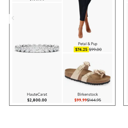
Petal & Pup
Sale price $74.25
After sale pric
$74.25
$99.00
HauteCarat
Birkenstock
Current Price $2,800.00
Current Price $99.99
Previous Price 
$2,800.00
$99.99
$144.95