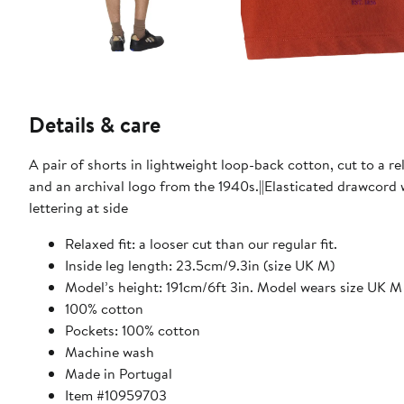
Details & care
A pair of shorts in lightweight loop-back cotton, cut to a r
and an archival logo from the 1940s.||Elasticated drawcord
lettering at side
Relaxed fit: a looser cut than our regular fit.
Inside leg length: 23.5cm/9.3in (size UK M)
Model’s height: 191cm/6ft 3in. Model wears size UK M
100% cotton
Pockets: 100% cotton
Machine wash
Made in Portugal
Item #10959703