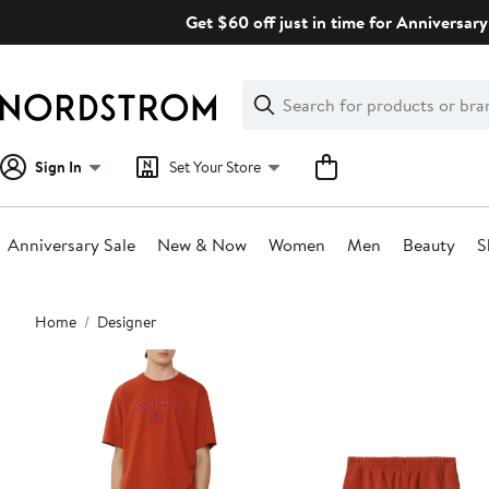
Skip
Get $60 off just in time for Anniversary
navigation
Clear
Search
Clear
Search
Text
Sign In
Set Your Store
Anniversary Sale
New & Now
Women
Men
Beauty
S
Main
Home
Designer
content