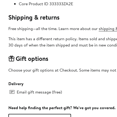
Core Product ID 333333ZA2E
Shipping & returns
Free shipping—all the time. Learn more about our
shipping &
This item has a different return policy. Items sold and ship
30 days of when the item shipped and must be in new condit
Gift options
Choose your gift options at Checkout. Some items may not be
Delivery
Email gift message (free)
Need help finding the perfect gift? We've got you covered.