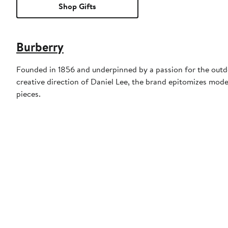
Shop Gifts
Burberry
Founded in 1856 and underpinned by a passion for the outdoo
creative direction of Daniel Lee, the brand epitomizes mode
pieces.