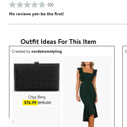
(0)
No reviews yet–be the first!
Outfit Ideas For This Item
Outfit idea created by nordstromstyling.
O
Created by
nordstromstyling
C
Olga Berg
Sale price $76.99
After sale price $115.00
$76.99
$115.00