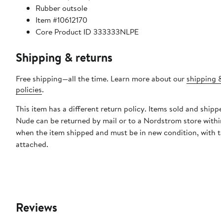
Rubber outsole
Item #10612170
Core Product ID 333333NLPE
Shipping & returns
Free shipping—all the time. Learn more about our
shipping 
policies
.
This item has a different return policy. Items sold and ship
Nude can be returned by mail or to a Nordstrom store withi
when the item shipped and must be in new condition, with 
attached.
Reviews