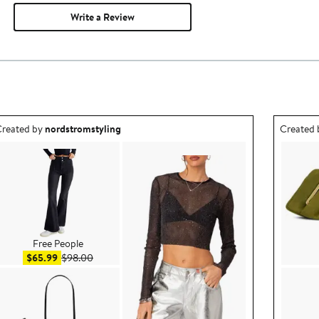
Write a Review
utfit idea created by nordstromstyling.
Outfit id
reated by
nordstromstyling
Created
Free People
Sale price $65.99
After sale price $98.00
$65.99
$98.00