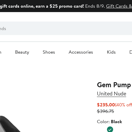
gift cards online, earn a $25 promo card!
Ends 8/9.
Gift Cards &
n
Beauty
Shoes
Accessories
Kids
D
Gem Pump 
United Nude
Current
$235.00
(40% off
Previous
Price
$396.75
Price
$235.0
Color
Color:
Black
$396.75