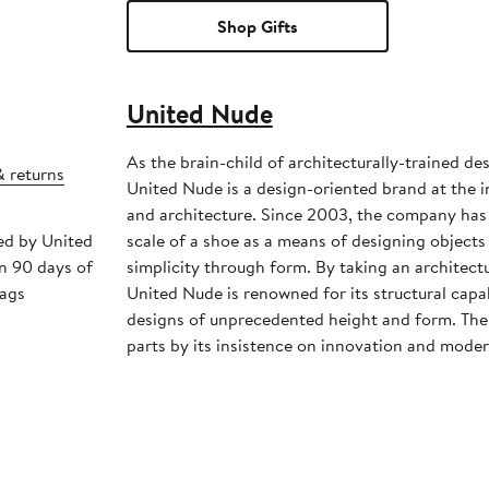
Shop Gifts
United Nude
As the brain-child of architecturally-trained d
& returns
United Nude is a design-oriented brand at the i
and architecture. Since 2003, the company has
ped by United
scale of a shoe as a means of designing object
n 90 days of
simplicity through form. By taking an architect
tags
United Nude is renowned for its structural capa
designs of unprecedented height and form. The 
parts by its insistence on innovation and moder