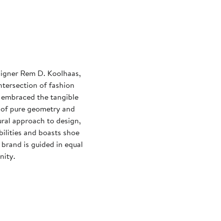
esigner Rem D. Koolhaas,
ntersection of fashion
 embraced the tangible
s of pure geometry and
ural approach to design,
bilities and boasts shoe
brand is guided in equal
nity.