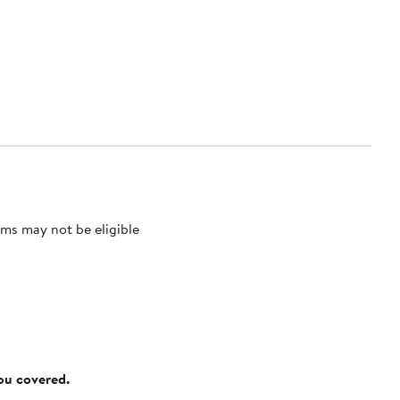
ms may not be eligible
you covered.