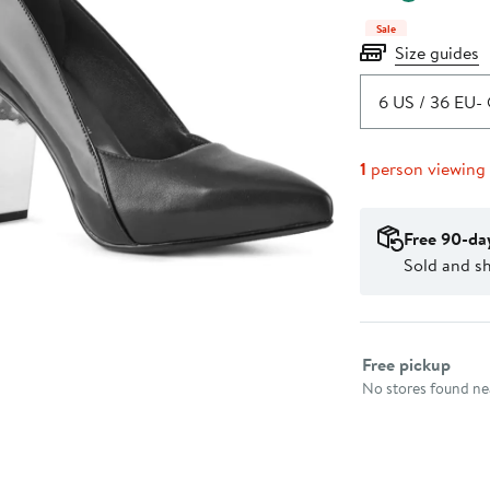
Sale
Size guides
6 US / 36 EU
- 
1
person viewing
Free 90-da
Sold and s
Select fulfillme
Free pickup
No stores found nea