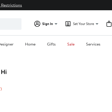
 Restrictions
Sign In
Set Your Store
esigner
Home
Gifts
Sale
Services
Hi
40%
)
off.
0