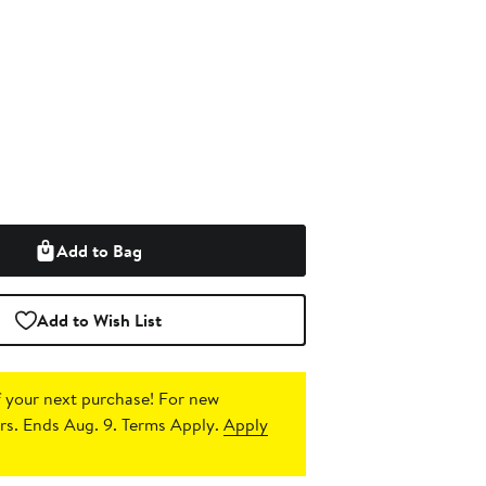
Add to Bag
Add to Wish List
 your next purchase!
For new
s. Ends Aug. 9. Terms Apply.
Apply