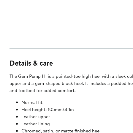
Details & care
The Gem Pump Hi is a pointed-toe high heel with a sleek co
upper and a gem-shaped block heel. It includes a padded he
and footbed for added comfort.
Normal fit
Heel height: 105mm/4.1in
Leather upper
Leather lining
Chromed, satin, or matte finished heel