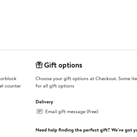
Gift options
lorblock
Choose your gift options at Checkout. Some ite
el counter
for all gift options
Delivery
Email gift message (free)
Need help finding the perfect gift? We've got 