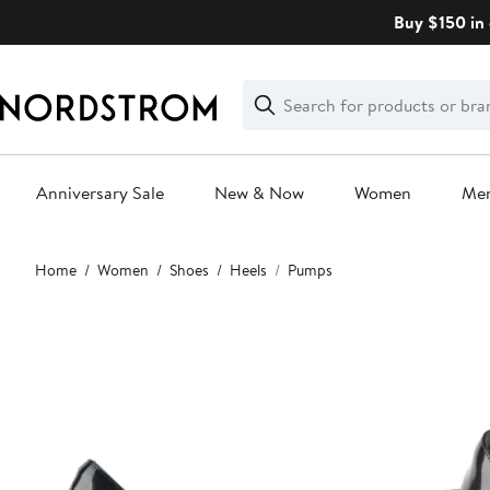
Skip
Buy $150 in 
navigation
Clear
Search
Clear
Search
Text
Anniversary Sale
New & Now
Women
Me
Main
Home
Women
Shoes
Heels
Pumps
content