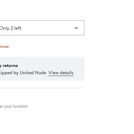
Only 2 left
 now
y returns
hipped by United Nude
View details
nt method
r your location