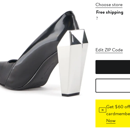
Choose store
Free shipping
?
Edit ZIP Code
Get $60 off
cardmember
Now