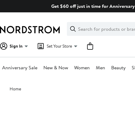
Skip
Get $60 off just in time for Anniversary
navigation
Clear
Search
Clear
Search
Text
Sign In
Set Your Store
Anniversary Sale
New & Now
Women
Men
Beauty
S
Main
Home
content