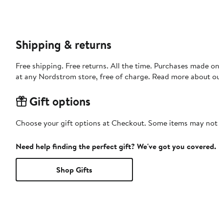
Shipping & returns
Free shipping. Free returns. All the time. Purchases made o
at any Nordstrom store, free of charge. Read more about o
Gift options
Choose your gift options at Checkout. Some items may not be
Need help finding the perfect gift? We've got you covered.
Shop Gifts