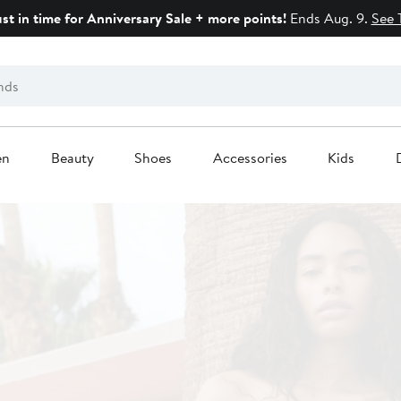
ust in time for Anniversary Sale + more points!
Ends Aug. 9.
See 
en
Beauty
Shoes
Accessories
Kids