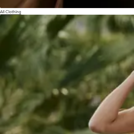
All Clothing