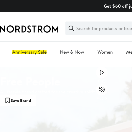
Skip
Get $60 off j
navigation
Clear
Search
Clear
Search
Text
Anniversary Sale
New & Now
Women
M
Main
Free People
content
Play
A lifestyle brand crafted for the creative spirit.
Audio
Save Brand