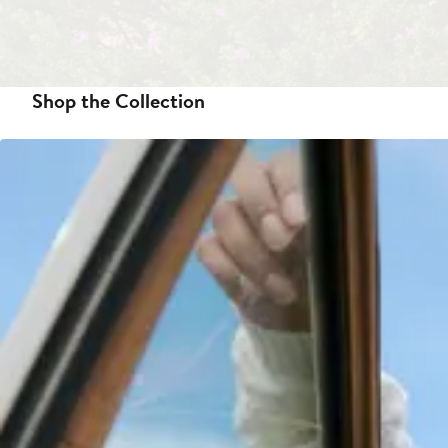
Shop the Collection