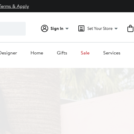
Terms & Apply
Sign In
Set Your Store
Designer
Home
Gifts
Sale
Services