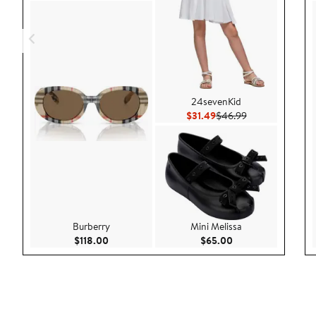
24sevenKid
Current Price $31.49
Previous Price 
$31.49
$46.99
Burberry
Mini Melissa
Current Price $118.00
Current Price $65.
$118.00
$65.00