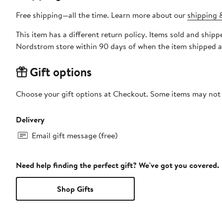
Free shipping—all the time. Learn more about our
shipping &
This item has a different return policy. Items sold and shi
Nordstrom store within 90 days of when the item shipped a
Gift options
Choose your gift options at Checkout. Some items may not be
Delivery
Email gift message (free)
Need help finding the perfect gift? We've got you covered.
Shop Gifts