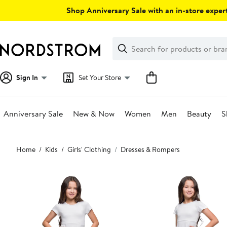
Skip
Shop Anniversary Sale with an in-store expert
navigation
Clear
Search
Clear
Search
Text
Sign In
Set Your Store
Anniversary Sale
New & Now
Women
Men
Beauty
S
Main
Home
Kids
Girls' Clothing
Dresses & Rompers
content