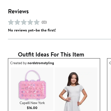
Reviews
(0)
No reviews yet–be the first!
Outfit Ideas For This Item
Outfit idea created by nordstromstyling.
O
Created by
nordstromstyling
C
Capelli New York
Current Price $16.00
$16.00