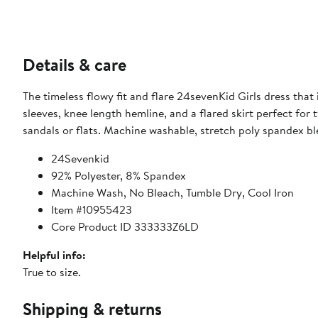
Details & care
The timeless flowy fit and flare 24sevenKid Girls dress that
sleeves, knee length hemline, and a flared skirt perfect for 
sandals or flats. Machine washable, stretch poly spandex bl
24Sevenkid
92% Polyester, 8% Spandex
Machine Wash, No Bleach, Tumble Dry, Cool Iron
Item #10955423
Core Product ID 333333Z6LD
Helpful info:
True to size.
Shipping & returns