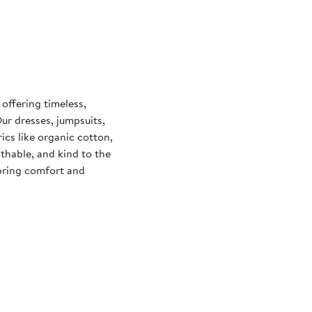
offering timeless,
Our dresses, jumpsuits,
ics like organic cotton,
hable, and kind to the
bring comfort and