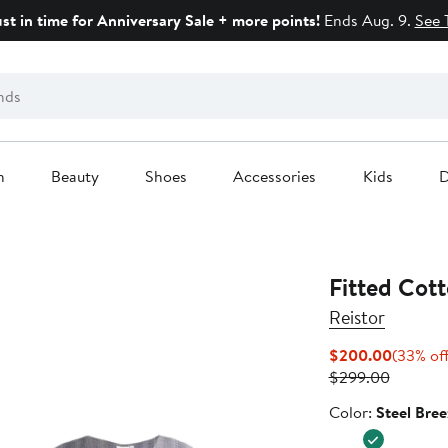
ust in time for Anniversary Sale + more points!
Ends Aug. 9.
See 
n
Beauty
Shoes
Accessories
Kids
D
Fitted Cot
Reistor
Current
$200.00
(33% of
Previous
Price
$299.00
Price
$200.0
Color
Color:
Steel Bree
$299.0