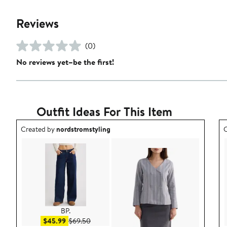
Reviews
(0)
No reviews yet–be the first!
Outfit Ideas For This Item
Outfit idea created by nordstromstyling.
O
Created by
nordstromstyling
C
BP.
Sale price $45.99
After sale price $69.50
$45.99
$69.50