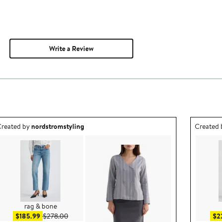
Write a Review
utfit idea created by nordstromstyling.
Outfit id
reated by
nordstromstyling
Created
rag & bone
Sale price $185.99
After sale price $278.00
$185.99
$278.00
$2