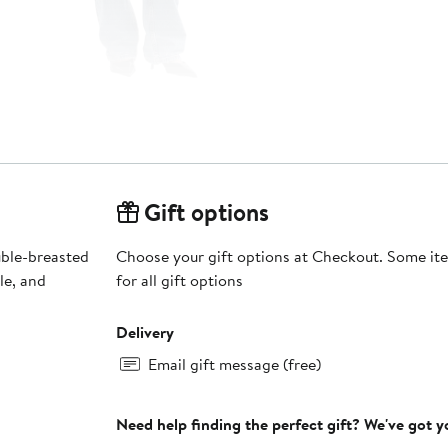
Gift options
uble-breasted
Choose your gift options at Checkout. Some ite
le, and
for all gift options
Delivery
Email gift message (free)
Need help finding the perfect gift? We've got 