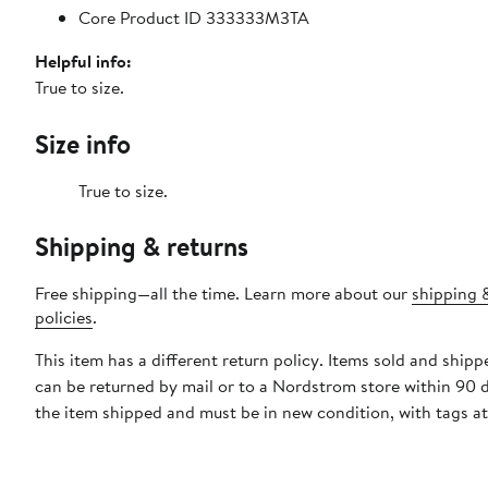
Core Product ID 333333M3TA
Helpful info:
True to size.
Size info
True to size.
Shipping & returns
Free shipping—all the time. Learn more about our
shipping 
policies
.
This item has a different return policy. Items sold and shipp
can be returned by mail or to a Nordstrom store within 90 
the item shipped and must be in new condition, with tags a