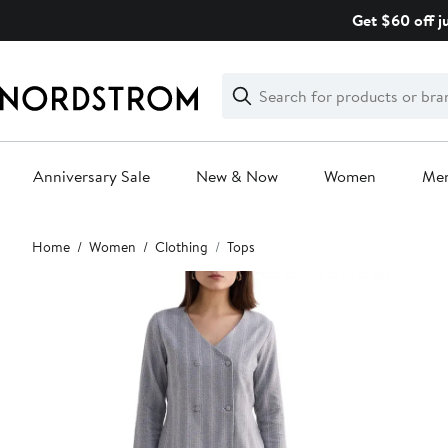
Skip
Get $60 off j
navigation
Clear
Search
Clear
Search
Text
Anniversary Sale
New & Now
Women
Me
Main
Home
Women
Clothing
Tops
content