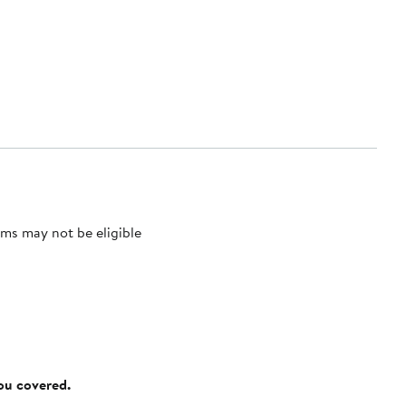
ms may not be eligible
you covered.