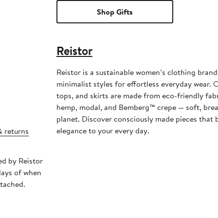
Shop Gifts
Reistor
Reistor is a sustainable women’s clothing brand 
minimalist styles for effortless everyday wear. 
tops, and skirts are made from eco-friendly fabr
hemp, modal, and Bemberg™ crepe — soft, breat
planet. Discover consciously made pieces that 
elegance to your every day.
& returns
ed by Reistor
days of when
ttached.