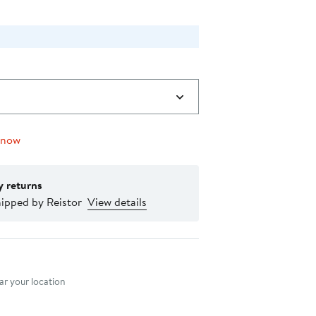
 now
y returns
ipped by Reistor
View details
nt method
r your location