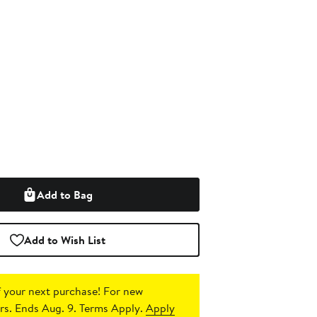
Add to Bag
Add to Wish List
 your next purchase!
For new
s. Ends Aug. 9. Terms Apply.
Apply