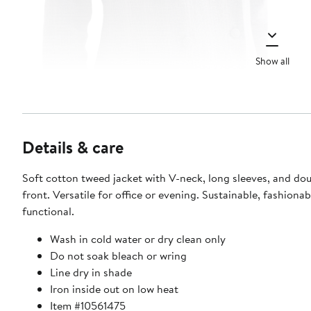
Show all
Details & care
Soft cotton tweed jacket with V-neck, long sleeves, and do
front. Versatile for office or evening. Sustainable, fashionab
functional.
Wash in cold water or dry clean only
Do not soak bleach or wring
Line dry in shade
Iron inside out on low heat
Item #10561475