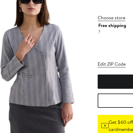
Choose store
Free shipping
?
Edit ZIP Code
Get $60 off
cardmember