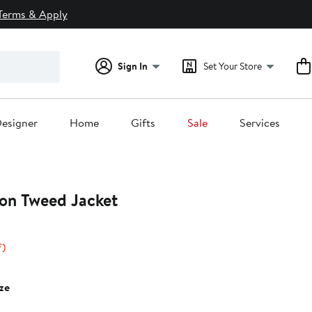
Terms & Apply
Sign In
Set Your Store
esigner
Home
Gifts
Sale
Services
ton Tweed Jacket
33%
f)
off.
0
ze
0