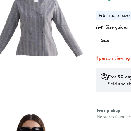
Fit:
True to size.
Size guides
Size
1
person viewing
Free 90-da
Sold and sh
Select fulfillme
Free pickup
No stores found nea