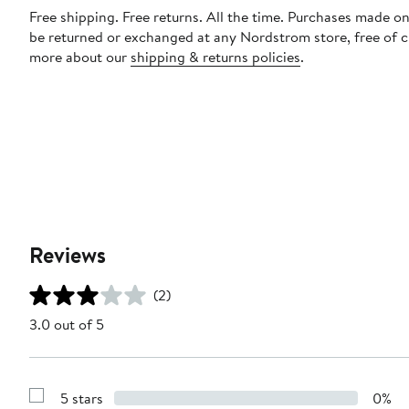
Free shipping. Free returns. All the time. Purchases made on
be returned or exchanged at any Nordstrom store, free of 
more about our
shipping & returns policies
.
Reviews
(2)
3.0 out of 5
5 stars
0%
Show