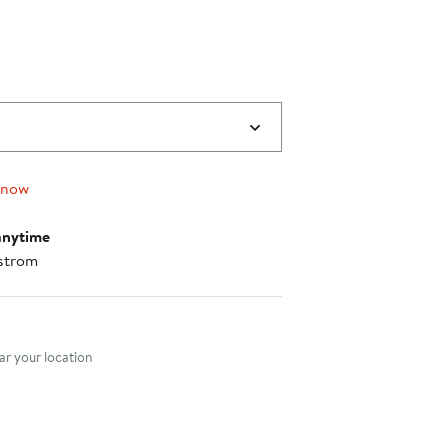
0
 now
anytime
strom
nt method
r your location