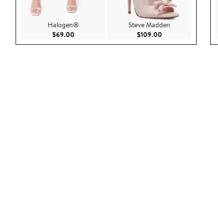
Halogen®
Steve Madden
Current Price $69.00
Current Price $109
$69.00
$109.00