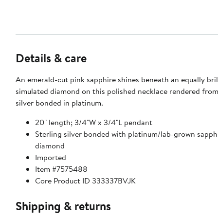
Details & care
An emerald-cut pink sapphire shines beneath an equally bril
simulated diamond on this polished necklace rendered from
silver bonded in platinum.
20" length; 3/4"W x 3/4"L pendant
Sterling silver bonded with platinum/lab-grown sapph
diamond
Imported
Item #7575488
Core Product ID 333337BVJK
Shipping & returns