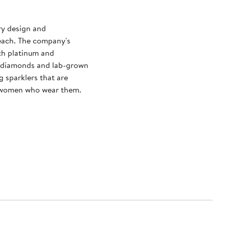
ry design and
reach. The company's
ith platinum and
d diamonds and lab-grown
g sparklers that are
e women who wear them.