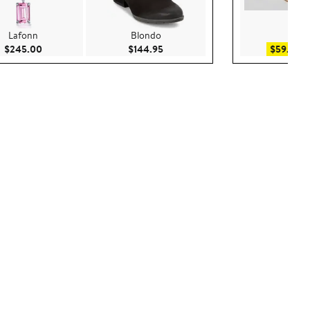
Lafonn
Blondo
WAY
Current Price $245.00
Current Price $144.95
Sa
$245.00
$144.95
$59.25
$