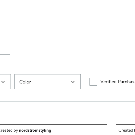
Verified Purchas
Color
utfit idea created by nordstromstyling.
Outfit id
reated by
nordstromstyling
Created