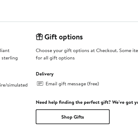
Gift options
liant
Choose your gift options at Checkout. Some ite
 sterling
for all gift options
Delivery
Email gift message (free)
ire/simulated
Need help finding the perfect gift? We've got 
Shop Gifts