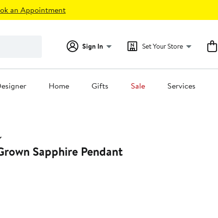
ok an Appointment
Sign In
Set Your Store
esigner
Home
Gifts
Sale
Services
Grown Sapphire Pendant