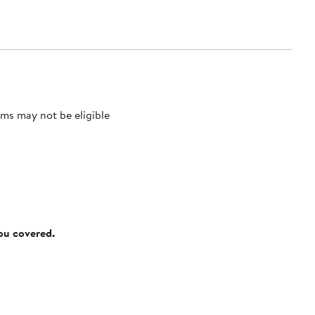
ms may not be eligible
you covered.