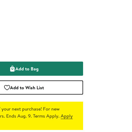
Add to Bag
Add to Wish List
 your next purchase!
For new
s. Ends Aug. 9. Terms Apply.
Apply