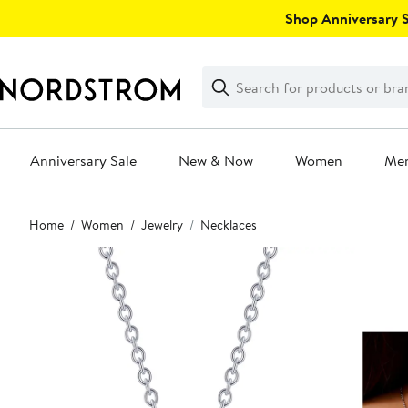
Skip
Shop Anniversary Sa
navigation
Clear
Search
Clear
Search
Text
Anniversary Sale
New & Now
Women
Me
Main
Home
Women
Jewelry
Necklaces
content