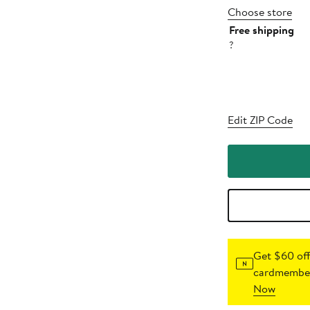
Choose store
Free shipping
?
Edit ZIP Code
Get $60 off
cardmember
Now