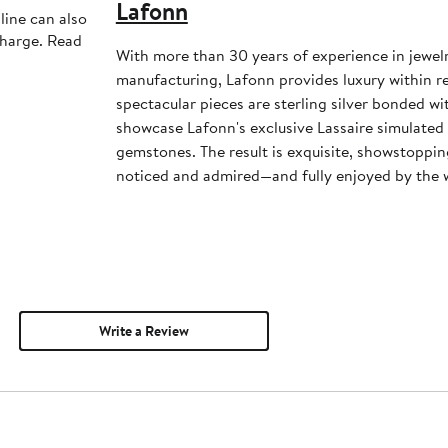
Lafonn
line can also
charge. Read
With more than 30 years of experience in jewel
manufacturing, Lafonn provides luxury within 
spectacular pieces are sterling silver bonded w
showcase Lafonn's exclusive Lassaire simulate
gemstones. The result is exquisite, showstoppin
noticed and admired—and fully enjoyed by th
Write a Review