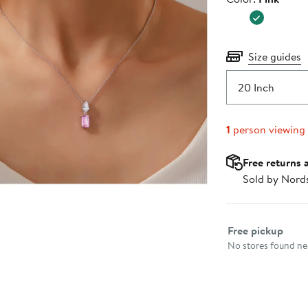
$245.0
Size guides
20 Inch
1
person viewing
Free returns 
Sold by Nord
Select fulfillme
Free pickup
No stores found nea