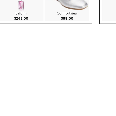
Lafonn
Comfortview
.00
Current Price $245.00
Current Price $88.00
$245.00
$88.00