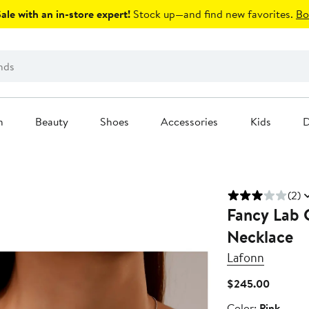
le with an in-store expert!
Stock up—and find new favorites.
Bo
n
Beauty
Shoes
Accessories
Kids
D
(2)
Fancy Lab 
Necklace
Lafonn
Current
$245.00
Price
Color
Color:
Pink