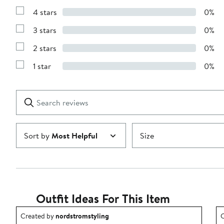
Reviews
4 stars
0%
with
Show
5
Reviews
stars
3 stars
0%
with
Show
4
Reviews
stars
2 stars
0%
with
Show
3
Reviews
stars
1 star
0%
with
Show
2
Reviews
stars
with
1
Search
Clear
star
reviews
Submit
Sort by
Most Helpful
Size
Outfit Ideas For This Item
Outfit idea created by nordstromstyling.
O
Created by
nordstromstyling
C