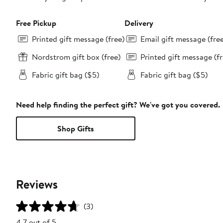
Free Pickup
Delivery
Printed gift message (free)
Email gift message (fre
Nordstrom gift box (free)
Printed gift message (fr
Fabric gift bag ($5)
Fabric gift bag ($5)
Need help finding the perfect gift? We've got you covered.
Shop Gifts
Reviews
(3)
4.7 out of 5