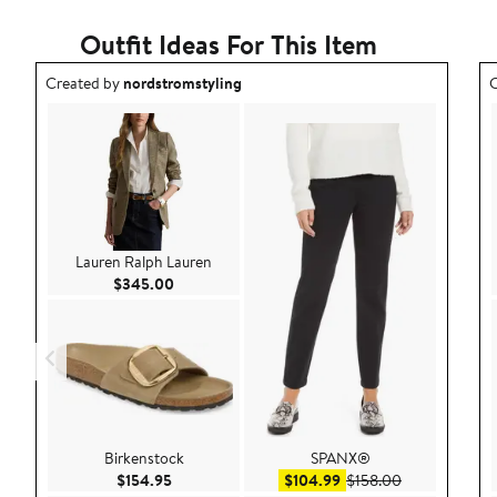
Outfit Ideas For This Item
Outfit idea created by nordstromstyling.
O
Created by
nordstromstyling
C
Lauren Ralph Lauren
Current Price $345.00
$345.00
Birkenstock
SPANX®
Current Price $154.95
Sale price $104.99
After sale pri
$154.95
$104.99
$158.00