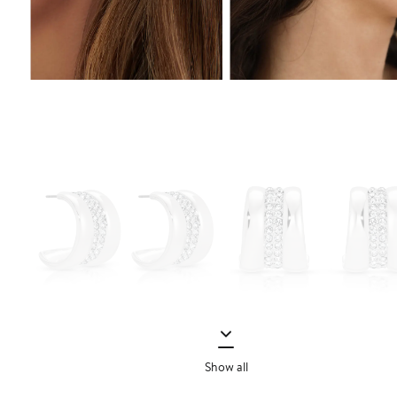
Show all