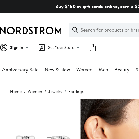
Skip
Buy $150 in gift cards online, earn a 
navigation
Clear
Search
Clear
Search
Text
Sign In
Set Your Store
Anniversary Sale
New & Now
Women
Men
Beauty
S
Main
Home
Women
Jewelry
Earrings
content