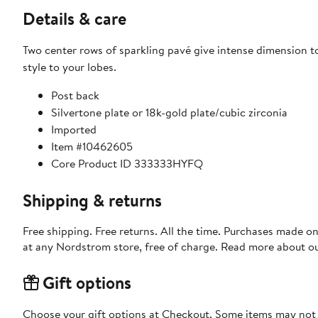
Details & care
Two center rows of sparkling pavé give intense dimension t
style to your lobes.
Post back
Silvertone plate or 18k-gold plate/cubic zirconia
Imported
Item #10462605
Core Product ID 333333HYFQ
Shipping & returns
Free shipping. Free returns. All the time. Purchases made o
at any Nordstrom store, free of charge. Read more about o
Gift options
Choose your gift options at Checkout. Some items may not be