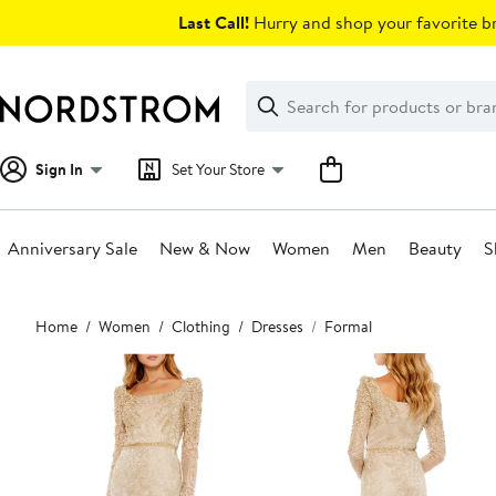
Skip
Last Call!
Hurry and shop your favorite br
navigation
Clear
Search
Clear
Search
Text
Sign In
Set Your Store
Anniversary Sale
New & Now
Women
Men
Beauty
S
Main
Home
Women
Clothing
Dresses
Formal
content