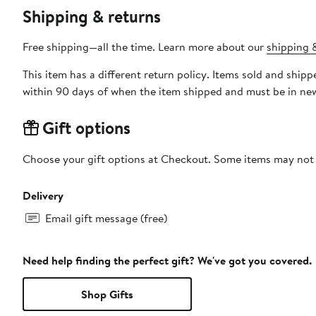
Shipping & returns
Free shipping—all the time. Learn more about our
shipping &
This item has a different return policy. Items sold and shi
within 90 days of when the item shipped and must be in new
Gift options
Choose your gift options at Checkout. Some items may not be
Delivery
Email gift message (free)
Need help finding the perfect gift? We've got you covered.
Shop Gifts