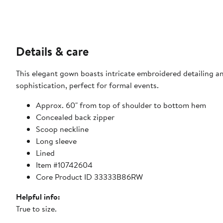
Details & care
This elegant gown boasts intricate embroidered detailing an
sophistication, perfect for formal events.
Approx. 60" from top of shoulder to bottom hem
Concealed back zipper
Scoop neckline
Long sleeve
Lined
Item #10742604
Core Product ID 33333B86RW
Helpful info:
True to size.