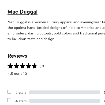
Mac Duggal
Mac Duggal is a women's luxury apparel and eveningwear f
the opulent hand-beaded designs of India to America and a
embroidery, daring cutouts, bold colors and traditional jewe
to luxurious taste and design.
Reviews
(9)
4.8 out of 5
5 stars
Show
Reviews
4 stars
with
Show
5