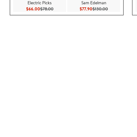
Electric Picks
Sam Edelman
Current Price $66.00
Previous Price $78.00
Current Price $77.90
Previous Price 
$66.00
$78.00
$77.90
$130.00