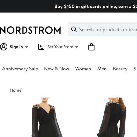
Skip
Buy $150 in gift cards online, earn a 
navigation
Clear
Search
Clear
Search
Text
Sign In
Set Your Store
Anniversary Sale
New & Now
Women
Men
Beauty
S
Main
Home
content