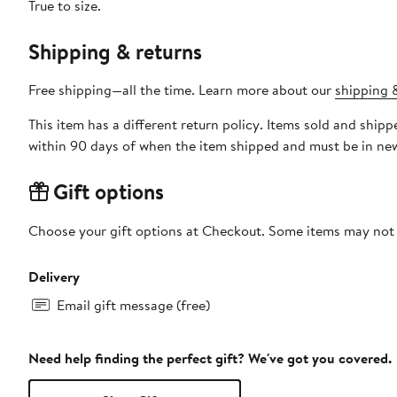
True to size.
Shipping & returns
Free shipping—all the time. Learn more about our
shipping &
This item has a different return policy. Items sold and shi
within 90 days of when the item shipped and must be in new
Gift options
Choose your gift options at Checkout. Some items may not be
Delivery
Email gift message (free)
Need help finding the perfect gift? We've got you covered.