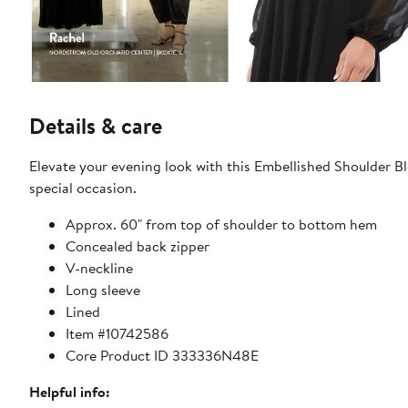
Details & care
Elevate your evening look with this Embellished Shoulder B
special occasion.
Approx. 60" from top of shoulder to bottom hem
Concealed back zipper
V-neckline
Long sleeve
Lined
Item #10742586
Core Product ID 333336N48E
Helpful info: