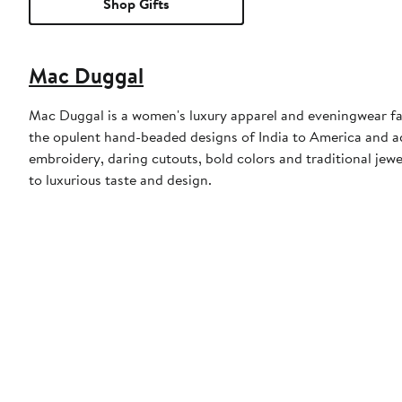
Shop Gifts
Mac Duggal
Mac Duggal is a women's luxury apparel and eveningwear f
the opulent hand-beaded designs of India to America and a
embroidery, daring cutouts, bold colors and traditional jewe
to luxurious taste and design.