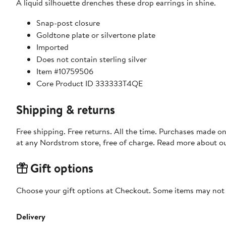
A liquid silhouette drenches these drop earrings in shine.
Snap-post closure
Goldtone plate or silvertone plate
Imported
Does not contain sterling silver
Item #10759506
Core Product ID 333333T4QE
Shipping & returns
Free shipping. Free returns. All the time. Purchases made o
at any Nordstrom store, free of charge. Read more about o
Gift options
Choose your gift options at Checkout. Some items may not be
Delivery