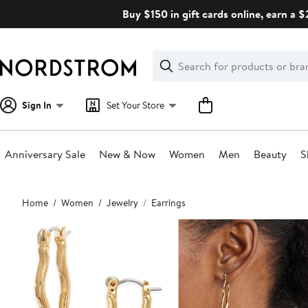
Skip
Buy $150 in gift cards online, earn a 
navigation
Clear
Search
Clear
Search
Text
Sign In
Set Your Store
Anniversary Sale
New & Now
Women
Men
Beauty
S
Main
Home
Women
Jewelry
Earrings
content