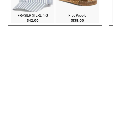
FRASIER STERLING
Free People
Current Price $42.00
Current Price $138
$42.00
$138.00