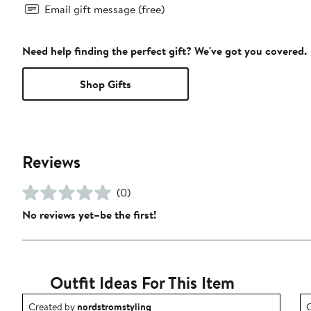
Email gift message (free)
Need help finding the perfect gift? We've got you covered.
Shop Gifts
Reviews
(0)
No reviews yet–be the first!
Outfit Ideas For This Item
Outfit idea created by nordstromstyling.
O
Created by
nordstromstyling
C