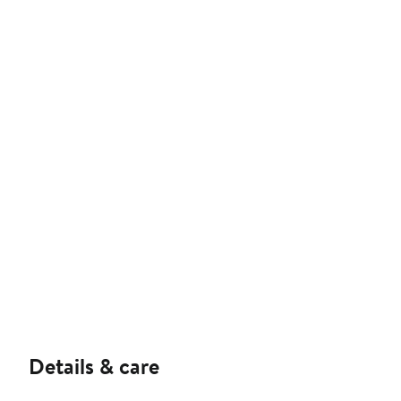
Details & care