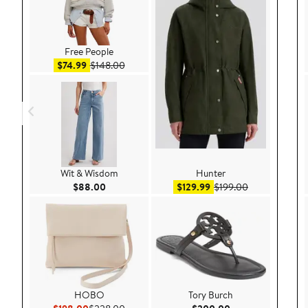
Free People
Sale price $74.99
After sale price $148.00
$74.99
$148.00
Wit & Wisdom
Hunter
Current Price $88.00
Sale price $129.99
After sale pri
$88.00
$129.99
$199.00
HOBO
Tory Burch