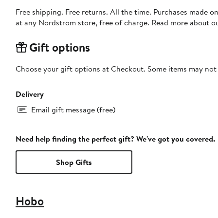
Free shipping. Free returns. All the time. Purchases made o
at any Nordstrom store, free of charge. Read more about o
Gift options
Choose your gift options at Checkout. Some items may not be
Delivery
Email gift message (free)
Need help finding the perfect gift? We've got you covered.
Shop Gifts
Hobo