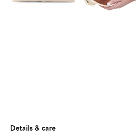
Details & care