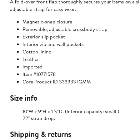
A fold-over front flap thoroughly secures your items on a s
adjustable strap for easy wear.
Magnetic-snap closure
Removable, adjustable crossbody strap
Exterior slip pocket
Interior zip and wall pockets
Cotton lining
Leather
Imported
Item #10771578
Core Product ID 333333TGMM
Size info
10"W x 9"H x 1 ½"D. (Interior capacity: small.)
22" strap drop.
Shipping & returns