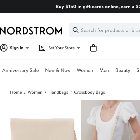
Skip
Buy $150 in gift cards online, earn a 
navigation
Clear
Search
Clear
Search
Text
Sign In
Set Your Store
Anniversary Sale
New & Now
Women
Men
Beauty
S
Main
Home
Women
Handbags
Crossbody Bags
content