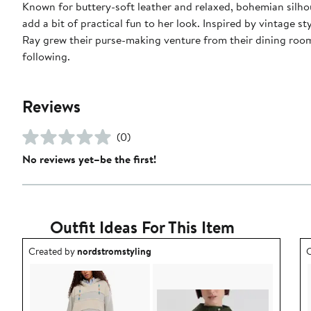
Known for buttery-soft leather and relaxed, bohemian silh
add a bit of practical fun to her look. Inspired by vintage
Ray grew their purse-making venture from their dining room
following.
Reviews
(0)
No reviews yet–be the first!
Outfit Ideas For This Item
Outfit idea created by nordstromstyling.
O
Created by
nordstromstyling
C