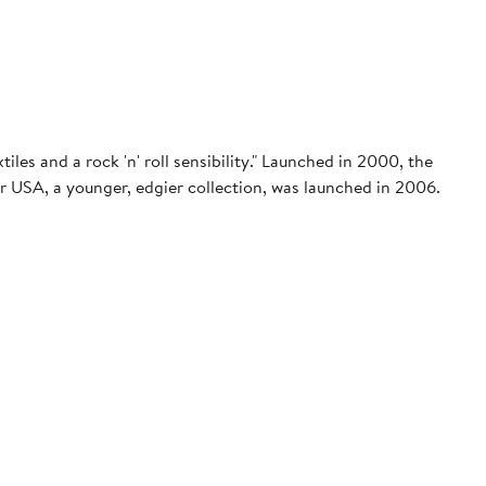
iles and a rock 'n' roll sensibility." Launched in 2000, the
ar USA, a younger, edgier collection, was launched in 2006.