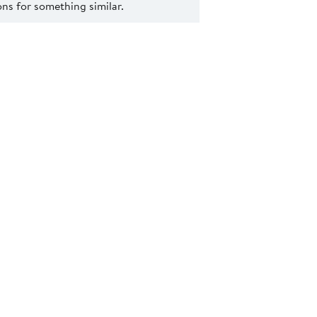
s for something similar.