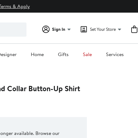
Terms & Apply
Sign In
Set Your Store
esigner
Home
Gifts
Sale
Services
d Collar Button-Up Shirt
 longer available. Browse our