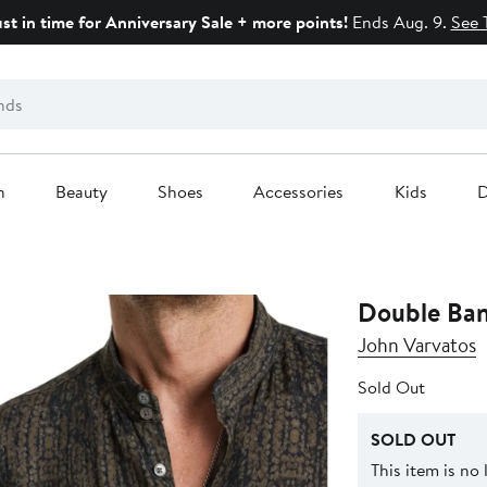
ust in time for Anniversary Sale + more points!
Ends Aug. 9.
See 
n
Beauty
Shoes
Accessories
Kids
D
Double Ban
John Varvatos
Sold Out
SOLD OUT
This item is no