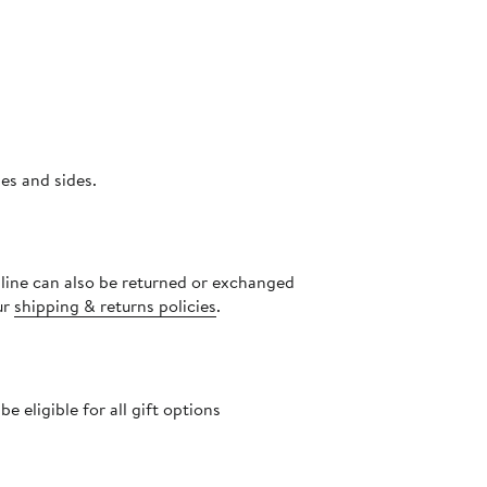
 armholes and sides.
nline can also be returned or exchanged
ur
shipping & returns policies
.
 eligible for all gift options