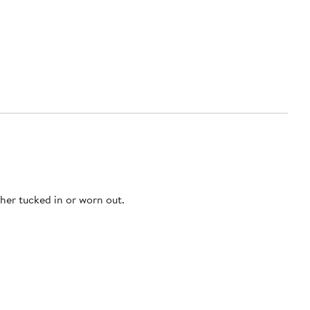
ther tucked in or worn out.