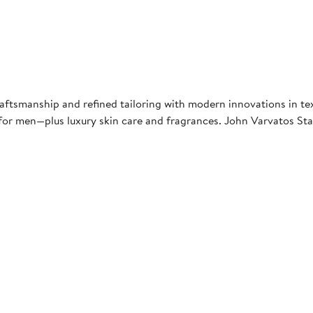
raftsmanship and refined tailoring with modern innovations in text
es for men—plus luxury skin care and fragrances. John Varvatos St