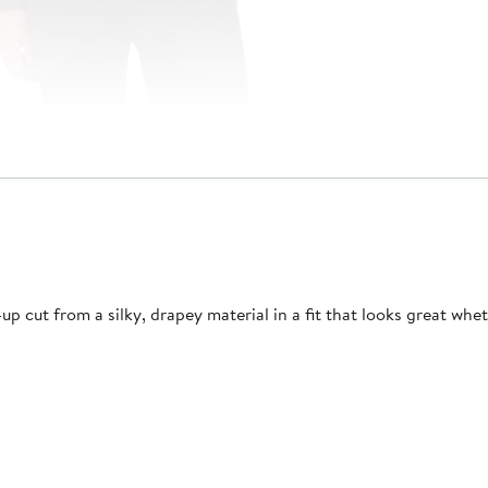
 cut from a silky, drapey material in a fit that looks great whe