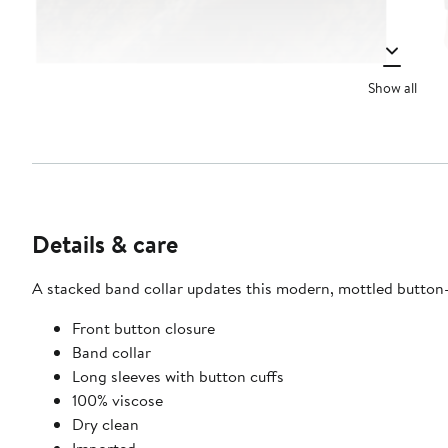
Show all
Details & care
A stacked band collar updates this modern, mottled button-up
Front button closure
Band collar
Long sleeves with button cuffs
100% viscose
Dry clean