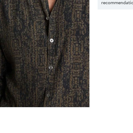
recommendation