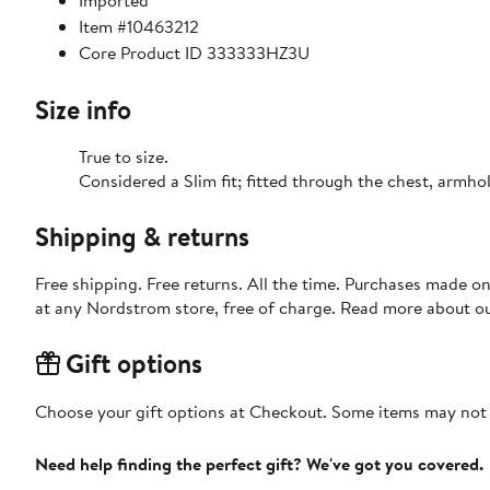
Imported
Item #10463212
Core Product ID 333333HZ3U
Size info
True to size.
Considered a Slim fit; fitted through the chest,
Shipping & returns
Free shipping. Free returns. All the time. Purchases made o
at any Nordstrom store, free of charge. Read more about o
Gift options
Choose your gift options at Checkout. Some items may not be
Need help finding the perfect gift? We've got you covered.