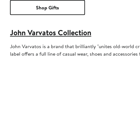
Shop Gifts
John Varvatos Collection
John Varvatos is a brand that brilliantly "unites old-world c
label offers a full line of casual wear, shoes and accessori