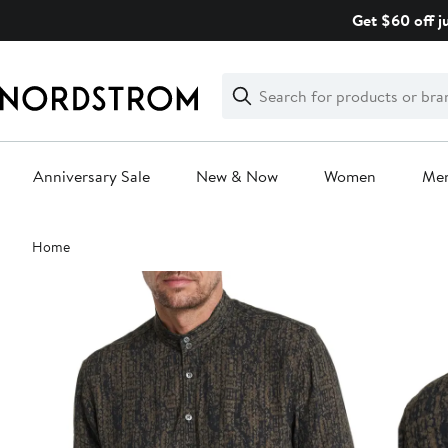
Skip
Get $60 off j
navigation
Clear
Search
Clear
Search
Text
Anniversary Sale
New & Now
Women
Me
Main
Home
content