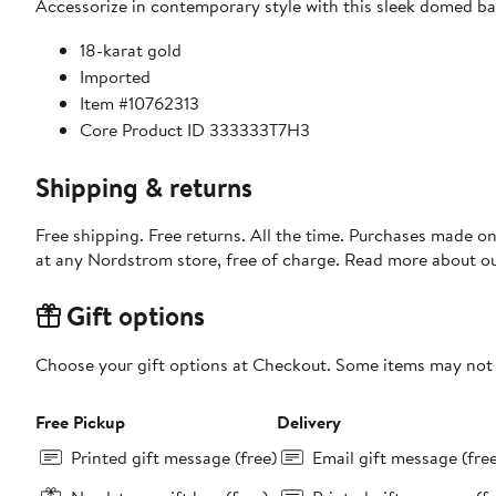
Accessorize in contemporary style with this sleek domed ban
18-karat gold
Imported
Item #10762313
Core Product ID 333333T7H3
Shipping & returns
Free shipping. Free returns. All the time. Purchases made o
at any Nordstrom store, free of charge. Read more about o
Gift options
Choose your gift options at Checkout. Some items may not be
Free Pickup
Delivery
Printed gift message (free)
Email gift message (fre