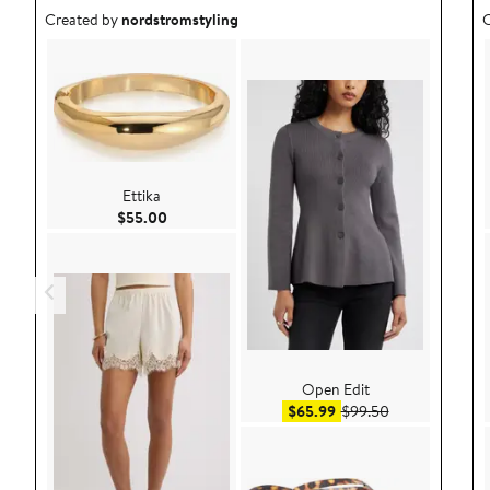
Outfit idea created by nordstromstyling.
O
Created by
nordstromstyling
C
Ettika
Current Price $55.00
$55.00
Open Edit
Sale price $65.99
After sale pric
$65.99
$99.50