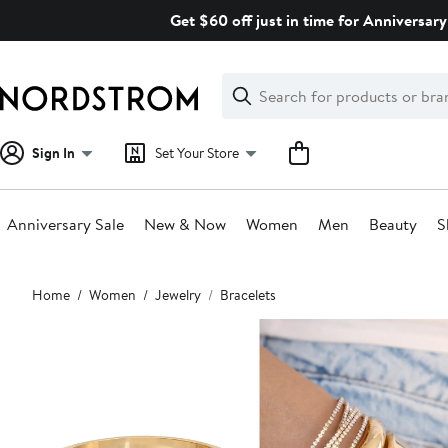
Skip
Get $60 off just in time for Anniversary
navigation
Clear
Search
Clear
Search
Text
Sign In
Set Your Store
Anniversary Sale
New & Now
Women
Men
Beauty
S
Main
Home
Women
Jewelry
Bracelets
content