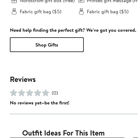
Nordstrom gift box (free)
Printed gift message (fr
Fabric gift bag ($5)
Fabric gift bag ($5)
Need help finding the perfect gift? We've got you covered.
Shop Gifts
Reviews
(0)
No reviews yet–be the first!
Outfit Ideas For This Item