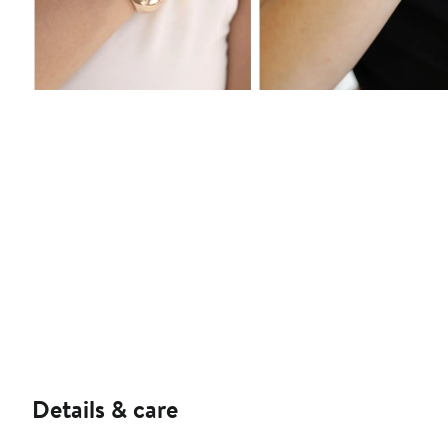
Details & care