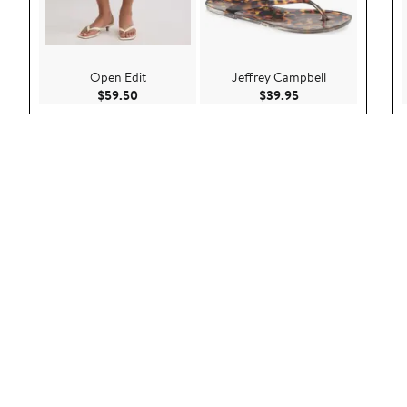
Open Edit
Jeffrey Campbell
Current Price $59.50
Current Price $39.9
$59.50
$39.95