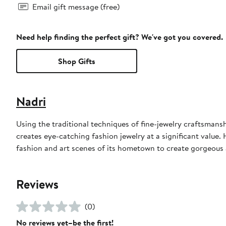
Email gift message (free)
Need help finding the perfect gift? We've got you covered.
Shop Gifts
Nadri
Using the traditional techniques of fine-jewelry craftsmans
creates eye-catching fashion jewelry at a significant value.
fashion and art scenes of its hometown to create gorgeous a
Reviews
(0)
No reviews yet–be the first!