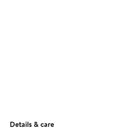
Details & care