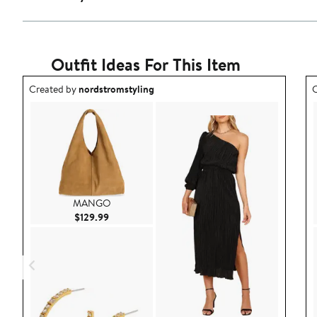
Outfit Ideas For This Item
Outfit idea created by nordstromstyling.
O
Created by
nordstromstyling
C
MANGO
Current Price $129.99
$129.99