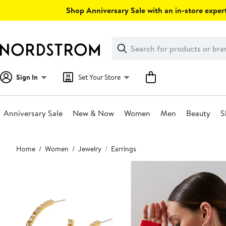
Skip
Shop Anniversary Sale with an in-store expert
navigation
Clear
Search
Clear
Search
Text
Sign In
Set Your Store
Anniversary Sale
New & Now
Women
Men
Beauty
S
Main
Home
Women
Jewelry
Earrings
content