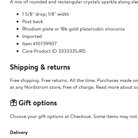
A mix of rounded and rectangular crystals sparkle along sle
1 5/8" drop; 1/8" width
Post back
Rhodium plate or 18k-gold plate/cubic ziroconia
Imported
Item #10739907
Core Product ID 333333SJR5
Shipping & returns
Free shipping. Free returns. All the time. Purchases made o
at any Nordstrom store, free of charge. Read more about o
Gift options
Choose your gift options at Checkout. Some items may not be
Delivery