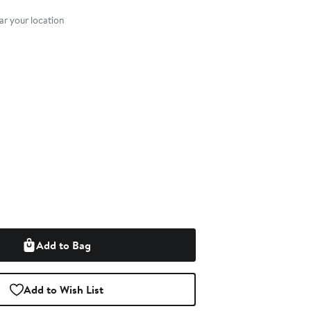
nt method
r your location
Add to Bag
Add to Wish List