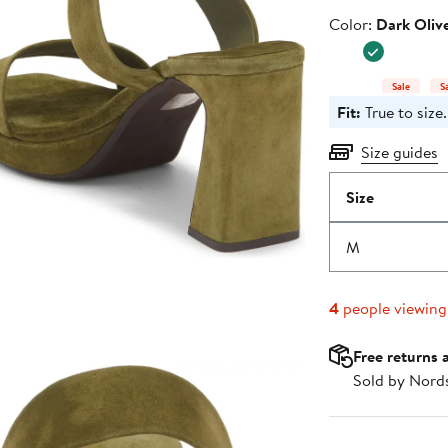
Color
Color:
Dark Oliv
Sale
S
Fit:
True to size.
Size guides
Size
M
4
people viewin
Free returns 
Sold by Nord