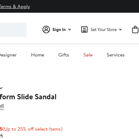
Terms & Apply
Sign In
Set Your Store
esigner
Home
Gifts
Sale
Services
form Slide Sandal
ll
Current
Up
95
(Up to 25% off select items)
Price
Previous
to
95