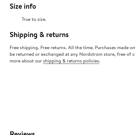
Size info
True to size.
Shipping & returns
Free shipping. Free returns. All the time. Purchases made on
be returned or exchanged at any Nordstrom store, free of 
more about our
shipping & returns policies
.
Reviews