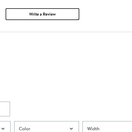
Write a Review
Color
Width