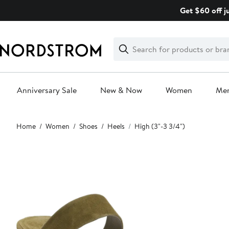
Skip
Get $60 off j
navigation
Clear
Search
Clear
Search
Text
Anniversary Sale
New & Now
Women
Me
Main
Home
Women
Shoes
Heels
High (3"-3 3/4")
content