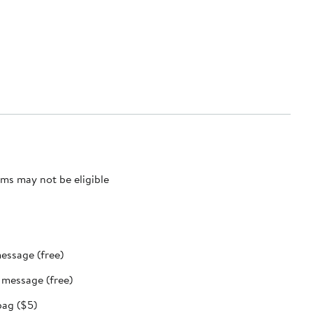
ms may not be eligible
message (free)
t message (free)
bag ($5)