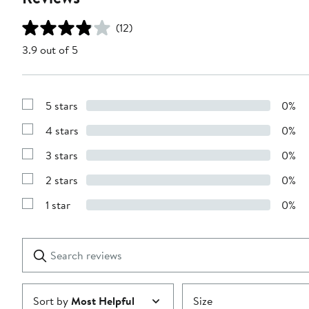
(12)
3.9 out of 5
5 stars
0%
Show
Reviews
4 stars
0%
with
Show
5
Reviews
stars
3 stars
0%
with
Show
4
Reviews
stars
2 stars
0%
with
Show
3
Reviews
stars
1 star
0%
with
Show
2
Reviews
stars
with
1
Search
Clear
star
reviews
Submit
Sort by
Most Helpful
Size