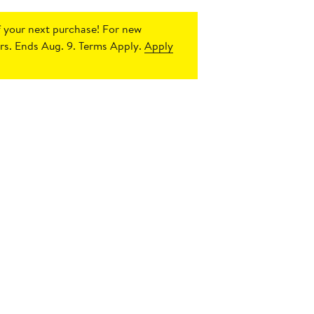
 your next purchase!
For new
s. Ends Aug. 9. Terms Apply.
Apply