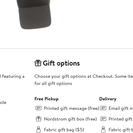
Gift options
l featuring a
Choose your gift options at Checkout. Some ite
for all gift options
Free Pickup
Delivery
sole
Printed gift message (free)
Email gift 
Nordstrom gift box (free)
Printed gif
Fabric gift bag ($5)
Fabric gift 