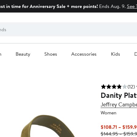
ust in time for Anniversary Sale + more points!
Ends Aug. 9.
See 
n
Beauty
Shoes
Accessories
Kids
D
(12)
Danity Plat
Jeffrey Campbe
Women
$108.71 – $159.
$144.95 – $159.