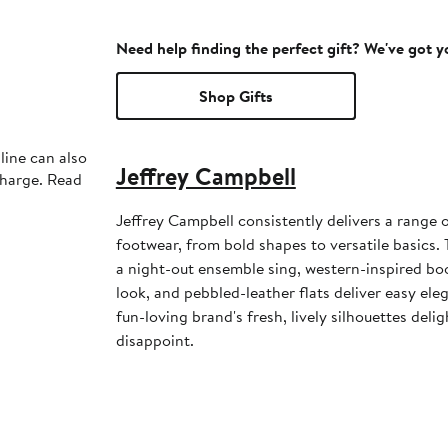
Need help finding the perfect gift? We've got 
Shop Gifts
line can also
Jeffrey Campbell
charge. Read
Jeffrey Campbell consistently delivers a range 
footwear, from bold shapes to versatile basics
a night-out ensemble sing, western-inspired boo
look, and pebbled-leather flats deliver easy eleg
fun-loving brand's fresh, lively silhouettes deli
disappoint.