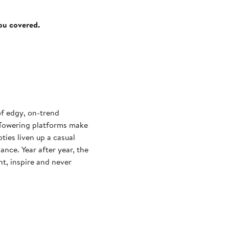
you covered.
of edgy, on-trend
. Towering platforms make
ties liven up a casual
ance. Year after year, the
ght, inspire and never