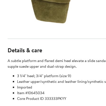
Details & care
A subtle platform and flared demi heel elevate a slide sanda
supple suede upper and dual-strap design.
3 1/4" heel; 3/4" platform (size 9)
Leather upper/synthetic and leather lining/synthetic 
Imported
Item #10645034
Core Product ID 333333PKYY