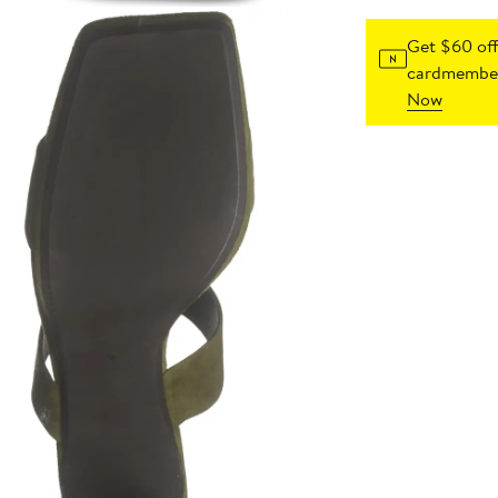
Get $60 off
cardmember
Now