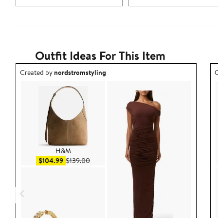
Outfit Ideas For This Item
Outfit idea created by nordstromstyling.
O
Created by
nordstromstyling
C
H&M
Sale price $104.99
After sale price $139.00
$104.99
$139.00