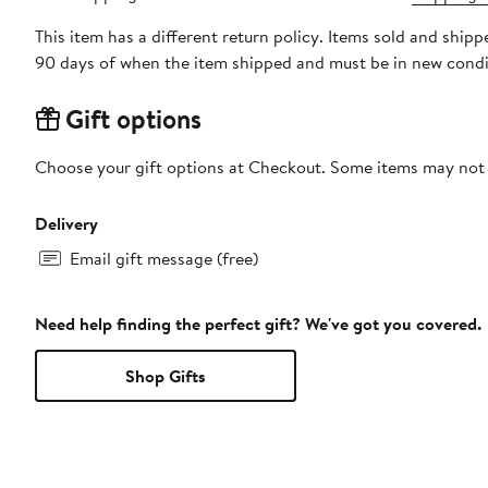
This item has a different return policy. Items sold and ship
90 days of when the item shipped and must be in new condit
Gift options
Choose your gift options at Checkout. Some items may not be
Delivery
Email gift message (free)
Need help finding the perfect gift? We've got you covered.
Shop Gifts