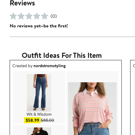
Reviews
(0)
No reviews yet–be the first!
Outfit Ideas For This Item
Outfit idea created by nordstromstyling.
O
Created by
nordstromstyling
C
Wit & Wisdom
Sale price $58.99
After sale price $88.00
$58.99
$88.00