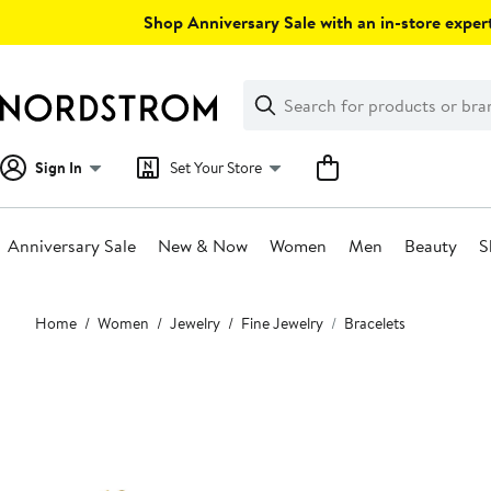
Skip
Shop Anniversary Sale with an in-store expert
navigation
Clear
Search
Clear
Search
Text
Sign In
Set Your Store
Anniversary Sale
New & Now
Women
Men
Beauty
S
Main
Home
Women
Jewelry
Fine Jewelry
Bracelets
content