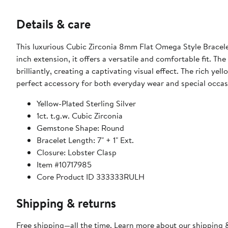
Details & care
This luxurious Cubic Zirconia 8mm Flat Omega Style Bracelet
inch extension, it offers a versatile and comfortable fit. Th
brilliantly, creating a captivating visual effect. The rich ye
perfect accessory for both everyday wear and special occas
Yellow-Plated Sterling Silver
1ct. t.g.w. Cubic Zirconia
Gemstone Shape: Round
Bracelet Length: 7" + 1" Ext.
Closure: Lobster Clasp
Item #10717985
Core Product ID 333333RULH
Shipping & returns
Free shipping—all the time. Learn more about our
shipping &