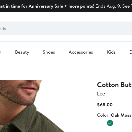
ust in time for Anniversary Sale + more points!
Ends Aug. 9.
See 
n
Beauty
Shoes
Accessories
Kids
D
Cotton But
Lee
Current
$68.00
Price
Color
Color:
Oak Moss
$68.00