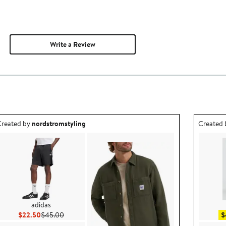
Write a Review
utfit idea created by nordstromstyling.
Outfit id
reated by
nordstromstyling
Created
adidas
Current Price $22.50
Previous Price $45.00
$22.50
$45.00
$