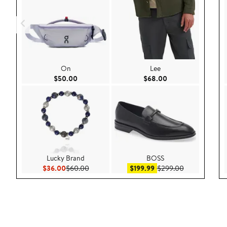
On
Lee
Current Price $50.00
Current Price $68.
$50.00
$68.00
Lucky Brand
BOSS
Current Price $36.00
Previous Price $60.00
Sale price $199.99
After sale pri
$36.00
$60.00
$199.99
$299.00