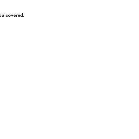
you covered.