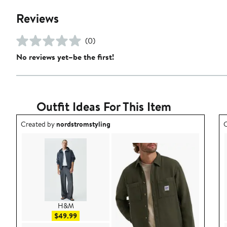
Reviews
(0)
No reviews yet–be the first!
Outfit Ideas For This Item
Outfit idea created by nordstromstyling.
O
Created by
nordstromstyling
C
H&M
Sale price $49.99
$49.99