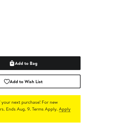
Add to Bag
Add to Wish List
 your next purchase!
For new
s. Ends Aug. 9. Terms Apply.
Apply