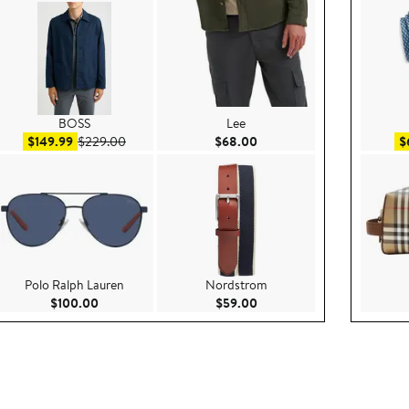
BOSS
Lee
00
Sale price $149.99
After sale price $229.00
Current Price $68.00
$149.99
$229.00
$68.00
$
Polo Ralph Lauren
Nordstrom
ce $299.00
Current Price $100.00
Current Price $59.00
$100.00
$59.00