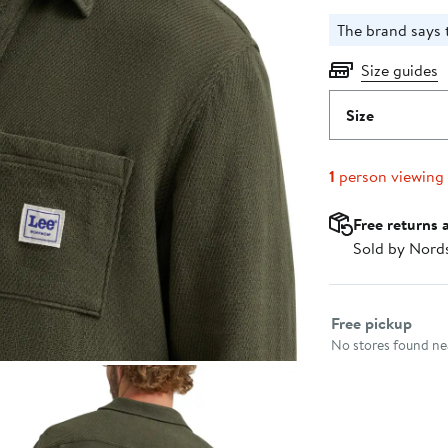
The brand says t
Size guides
Size
1
person viewing
Free returns 
Sold by Nord
Select fulfillme
Free pickup
No stores found nea