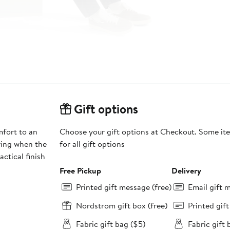
Gift options
mfort to an
Choose your gift options at Checkout. Some ite
ering when the
for all gift options
actical finish
Free Pickup
Delivery
Printed gift message (free)
Email gift 
Nordstrom gift box (free)
Printed gif
Fabric gift bag ($5)
Fabric gift 