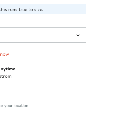
his runs true to size.
 now
anytime
strom
nt method
r your location