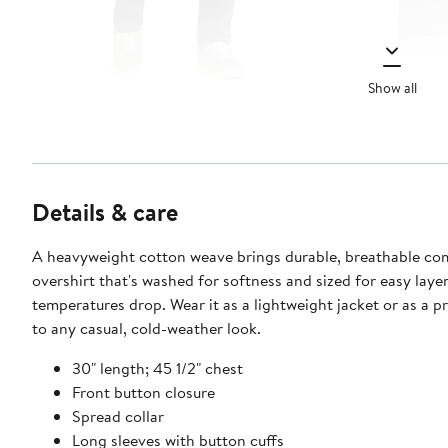
Show all
Details & care
A heavyweight cotton weave brings durable, breathable co
overshirt that's washed for softness and sized for easy lay
temperatures drop. Wear it as a lightweight jacket or as a pr
to any casual, cold-weather look.
30" length; 45 1/2" chest
Front button closure
Spread collar
Long sleeves with button cuffs