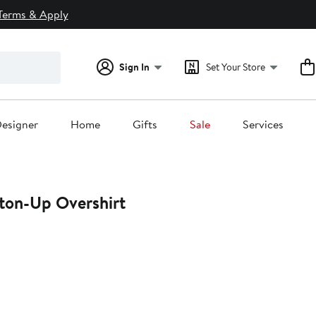
Terms & Apply
Sign In
Set Your Store
esigner
Home
Gifts
Sale
Services
ton-Up Overshirt