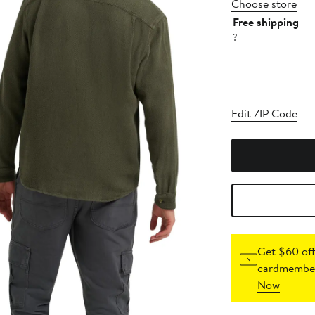
Choose store
Free shipping
?
Edit ZIP Code
Get $60 off
cardmember
Now