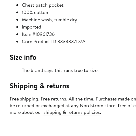
Chest patch pocket
100% cotton
Machine wash, tumble dry
Imported
Item #10961736
Core Product ID 333333ZD7A
Size info
The brand says this runs true to size.
Shipping & returns
Free shipping. Free returns. All the time. Purchases made on
be returned or exchanged at any Nordstrom store, free of 
more about our
shipping & returns policies
.