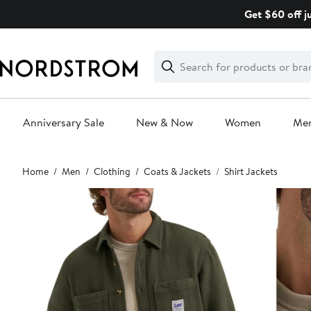
Skip
Get $60 off j
navigation
Clear
Search
Clear
Search
Text
Anniversary Sale
New & Now
Women
Me
Main
Home
Men
Clothing
Coats & Jackets
Shirt Jackets
content