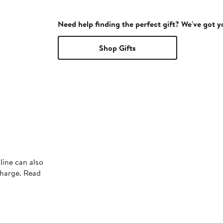
Need help finding the perfect gift? We've got 
Shop Gifts
line can also
charge. Read