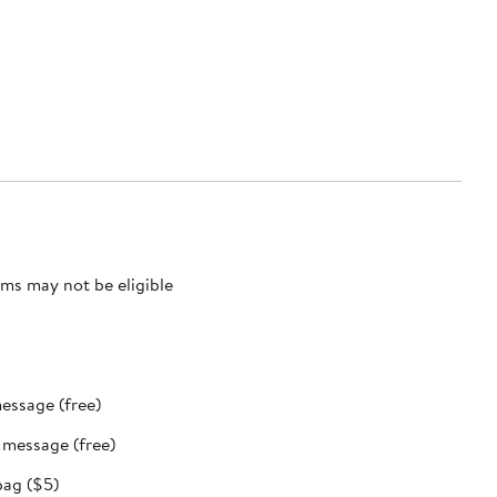
ms may not be eligible
message (free)
t message (free)
bag ($5)