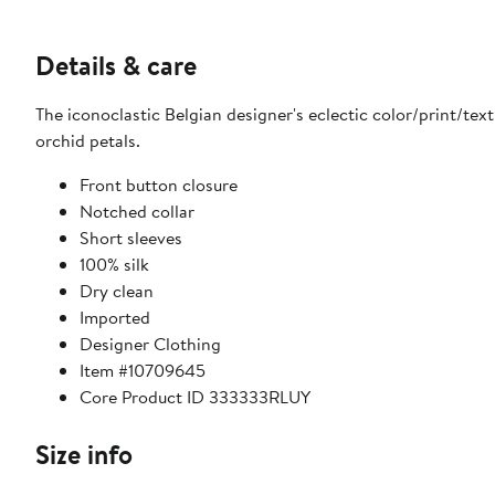
Details & care
The iconoclastic Belgian designer's eclectic color/print/textu
orchid petals.
Front button closure
Notched collar
Short sleeves
100% silk
Dry clean
Imported
Designer Clothing
Item #10709645
Core Product ID 333333RLUY
Size info