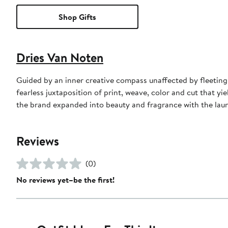
Shop Gifts
Dries Van Noten
Guided by an inner creative compass unaffected by fleeting
fearless juxtaposition of print, weave, color and cut that yi
the brand expanded into beauty and fragrance with the launch
Reviews
(0)
No reviews yet–be the first!