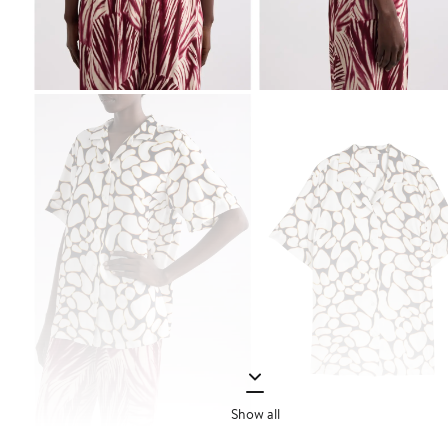
Show all