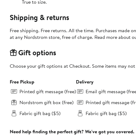
True to size.
Shipping & returns
Free shipping. Free returns. All the time. Purchases made o
at any Nordstrom store, free of charge. Read more about o
Gift options
Choose your gift options at Checkout. Some items may not be
Free Pickup
Delivery
Printed gift message (free)
Email gift message (fre
Nordstrom gift box (free)
Printed gift message (fr
Fabric gift bag ($5)
Fabric gift bag ($5)
Need help finding the perfect gift? We've got you covered.