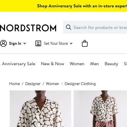
Skip
Shop Anniversary Sale with an in-store expert
navigation
Clear
Search
Clear
Search
Text
Sign In
Set Your Store
Anniversary Sale
New & Now
Women
Men
Beauty
S
Main
Home
Designer
Women
Designer Clothing
content