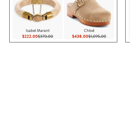
Isabel Marant
Chloé
Current Price $222.00
Previous Price $370.00
Current Price $438.00
Previous Pric
$222.00
$370.00
$438.00
$1,095.00