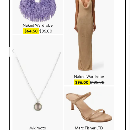
Naked Wardrobe
Sale price $64.50
After sale price $86.00
$64.50
$86.00
Naked Wardrobe
Sale price $96.00
After sale pric
$96.00
$128.00
Mikimoto
Marc Fisher LTD