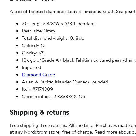
A trio of faceted diamonds tops a luminous South Sea pearl,
20" length; 3/8"W x 5/8"L pendant
Pearl size: 11mm
Total diamond weight: 0.18ct.
Color: F-G
Clarity: VS
18k gold/Grade A+ black Tahitian cultured pearl/dia
Imported
Diamond Guide
Asian & Pacific Islander Owned/Founded
Item #7174309
Core Product ID 333336XLGR
Shipping & returns
Free shipping. Free returns. All the time. Purchases made o
at any Nordstrom store, free of charge. Read more about o