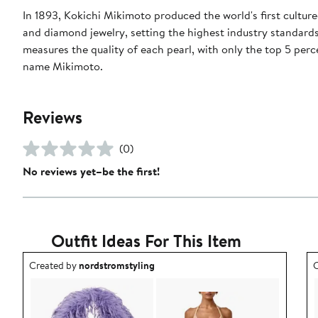
In 1893, Kokichi Mikimoto produced the world's first cultur
and diamond jewelry, setting the highest industry standards
measures the quality of each pearl, with only the top 5 perc
name Mikimoto.
Reviews
(0)
No reviews yet–be the first!
Outfit Ideas For This Item
Outfit idea created by nordstromstyling.
O
Created by
nordstromstyling
C