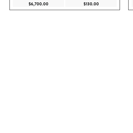
Current Price $6,700.00
Current Price $130
$6,700.00
$130.00