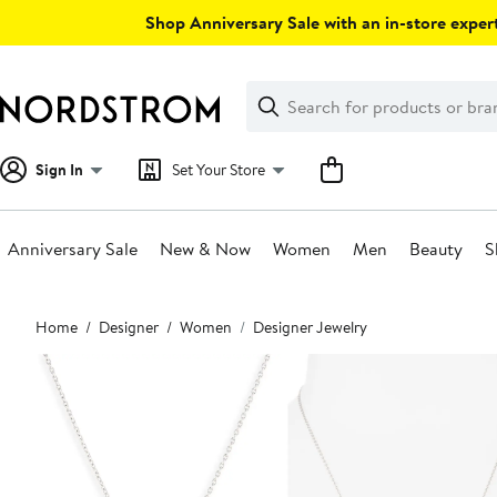
Skip
Shop Anniversary Sale with an in-store expert
navigation
Clear
Search
Clear
Search
Text
Sign In
Set Your Store
Anniversary Sale
New & Now
Women
Men
Beauty
S
Main
Home
Designer
Women
Designer Jewelry
content