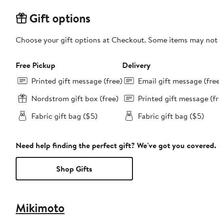
Gift options
Choose your gift options at Checkout. Some items may not be
Free Pickup
Delivery
Printed gift message (free)
Email gift message (fre
Nordstrom gift box (free)
Printed gift message (fr
Fabric gift bag ($5)
Fabric gift bag ($5)
Need help finding the perfect gift? We've got you covered.
Shop Gifts
Mikimoto