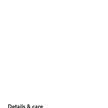
Details & care