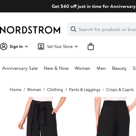
Skip
Get $60 off just in time for Anniversary
navigation
Clear
Search
Clear
Search
Text
Sign In
Set Your Store
Anniversary Sale
New & Now
Women
Men
Beauty
S
Main
Home
Women
Clothing
Pants & Leggings
Crops & Capris
content