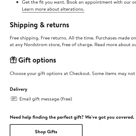
Get the fit you want. Book an appointment with our on
Learn more about alterations.
Shipping & returns
Free shipping. Free returns. All the time. Purchases made o
at any Nordstrom store, free of charge. Read more about o
Gift options
Choose your gift options at Checkout. Some items may not be
Delivery
Email gift message (free)
Need help finding the perfect gift? We've got you covered.
Shop Gifts