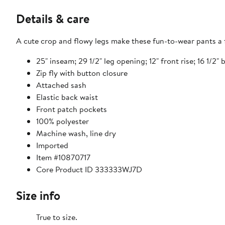
Details & care
A cute crop and flowy legs make these fun-to-wear pants a f
25" inseam; 29 1/2" leg opening; 12" front rise; 16 1/2" 
Zip fly with button closure
Attached sash
Elastic back waist
Front patch pockets
100% polyester
Machine wash, line dry
Imported
Item #10870717
Core Product ID 333333WJ7D
Size info
True to size.