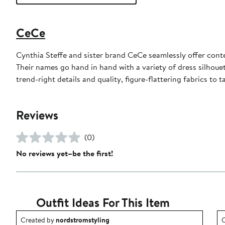
CeCe
Cynthia Steffe and sister brand CeCe seamlessly offer cont
Their names go hand in hand with a variety of dress silhoue
trend-right details and quality, figure-flattering fabrics to
Reviews
(0)
No reviews yet–be the first!
Outfit Ideas For This Item
Outfit idea created by nordstromstyling.
O
Created by
nordstromstyling
C