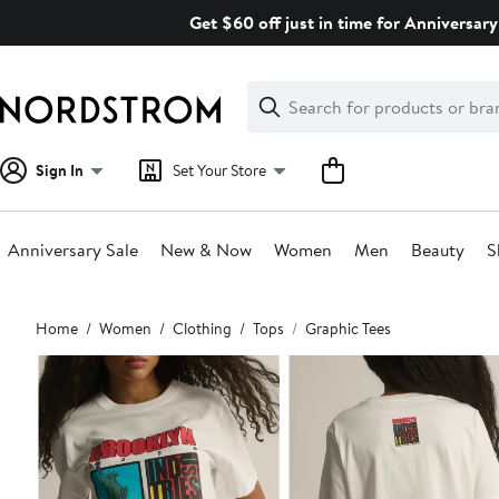
Skip
Get $60 off just in time for Anniversary
navigation
Clear
Search
Clear
Search
Text
Sign In
Set Your Store
Anniversary Sale
New & Now
Women
Men
Beauty
S
Main
Home
Women
Clothing
Tops
Graphic Tees
content