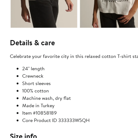
Details & care
Celebrate your favorite city in this relaxed cotton T-shirt 
24" length
Crewneck
Short sleeves
100% cotton
Machine wash, dry flat
Made in Turkey
Item #10858189
Core Product ID 333333W5QH
Size info