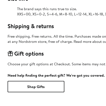
The brand says this runs true to size.
XXS=00, XS=0-2, S=4-6, M=8-10, L=12-14, XL=16-18,
Shipping & returns
Free shipping. Free returns. All the time. Purchases made o
at any Nordstrom store, free of charge. Read more about o
Gift options
Choose your gift options at Checkout. Some items may not be
Need help finding the perfect gift? We've got you covered.
Shop Gifts