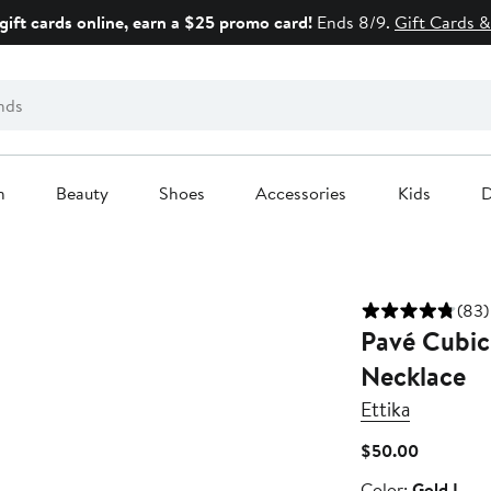
gift cards online, earn a $25 promo card!
Ends 8/9.
Gift Cards &
n
Beauty
Shoes
Accessories
Kids
D
(83)
Pavé Cubic 
Necklace
Ettika
Current
$50.00
Price
Color
Color:
Gold L