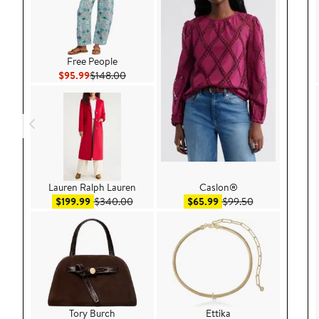
Free People
Current Price $95.99
Previous Price $148.00
$95.99
$148.00
Lauren Ralph Lauren
Caslon®
Sale price $199.99
After sale price $340.00
Sale price $65.99
After sale pric
$199.99
$340.00
$65.99
$99.50
Tory Burch
Ettika