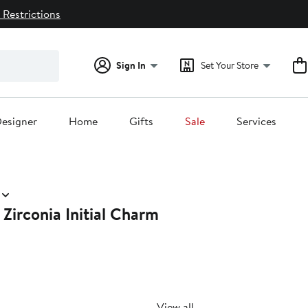
 Restrictions
Sign In
Set Your Store
esigner
Home
Gifts
Sale
Services
Zirconia Initial Charm
View all