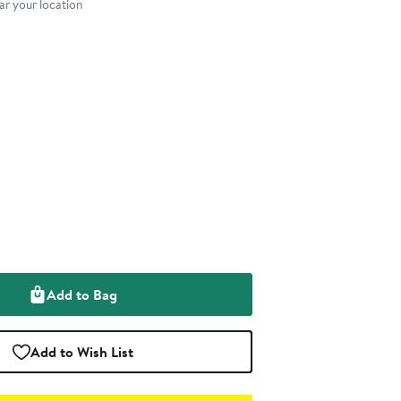
r your location
Add to Bag
Add to Wish List