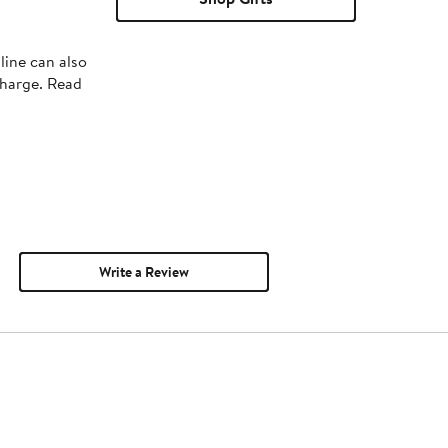
line can also
charge. Read
Write a Review