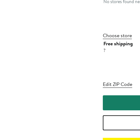
No stores found nea
Choose store
Free shipping
?
Edit ZIP Code