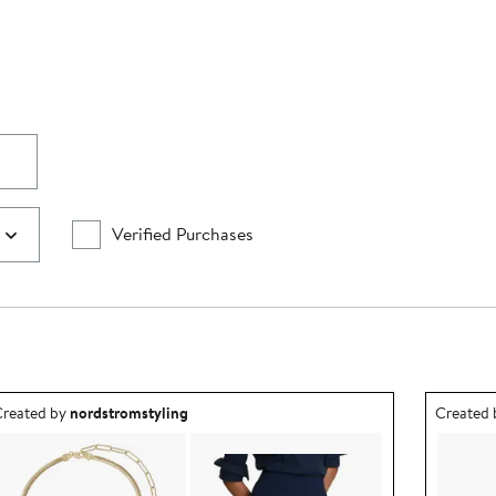
Verified Purchases
utfit idea created by nordstromstyling.
Outfit id
reated by
nordstromstyling
Created