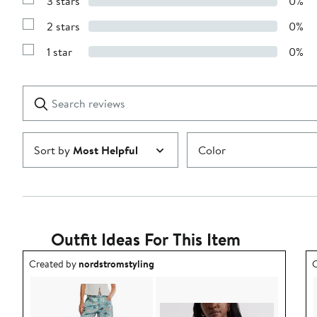
3 stars
0%
with
Show
4
Reviews
stars
2 stars
0%
with
Show
3
Reviews
stars
1 star
0%
with
Show
2
Reviews
stars
with
1
Search
Clear
star
reviews
Submit
Sort by
Most Helpful
Color
Outfit Ideas For This Item
Outfit idea created by nordstromstyling.
O
Created by
nordstromstyling
C