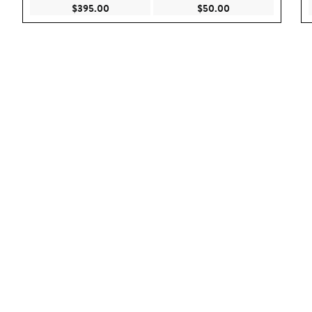
Current Price $395.00
Current Price $50.
$395.00
$50.00