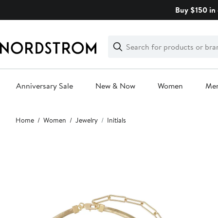
Skip
Buy $150 in 
navigation
Clear
Search
Clear
Search
Text
Anniversary Sale
New & Now
Women
Me
Main
Home
Women
Jewelry
Initials
content