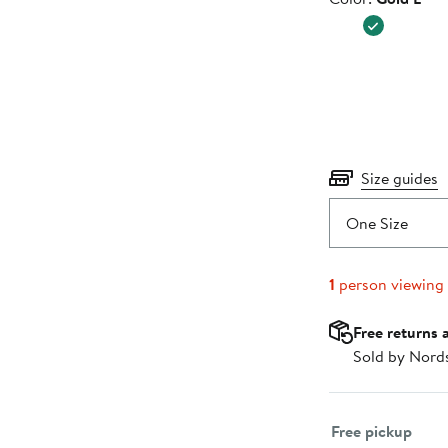
$50.00
Size guides
One Size
1
person viewing
Free returns 
Sold by Nord
Select fulfillme
Free pickup