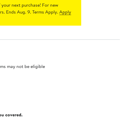
 your next purchase!
For new
s. Ends Aug. 9. Terms Apply.
Apply
ms may not be eligible
you covered.