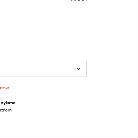
 now
anytime
strom
nt method