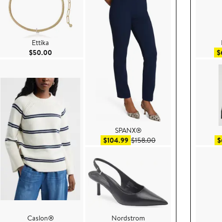
Ettika
Current Price $50.00
$50.00
$
SPANX®
e $99.50
Sale price $104.99
After sale price $158.
$104.99
$158.00
$
Caslon®
Nordstrom