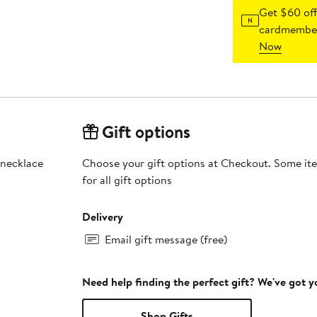
Get $60 off
cardmember
Now
Gift options
 necklace
Choose your gift options at Checkout. Some ite
for all gift options
Delivery
Email gift message (free)
Need help finding the perfect gift? We've got 
Shop Gifts