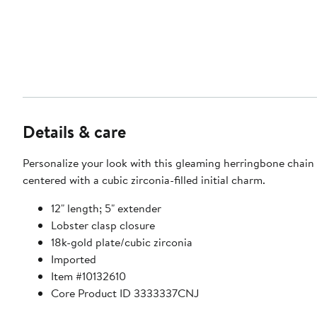
Details & care
Personalize your look with this gleaming herringbone chain
centered with a cubic zirconia-filled initial charm.
12" length; 5" extender
Lobster clasp closure
18k-gold plate/cubic zirconia
Imported
Item #10132610
Core Product ID 3333337CNJ