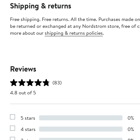
Shipping & returns
Free shipping. Free returns. All the time. Purchases made on
be returned or exchanged at any Nordstrom store, free of 
more about our
shipping & returns policies
.
Reviews
(83)
4.8 out of 5
5 stars
0%
Show
Reviews
4 stars
0%
with
Show
5
Reviews
stars