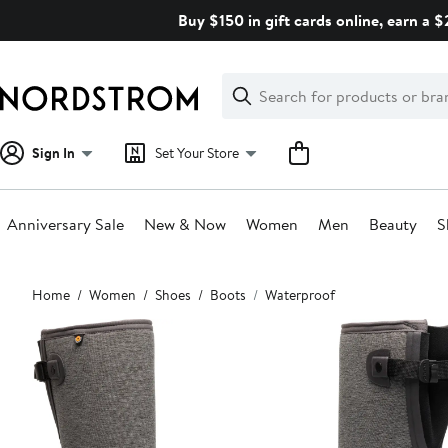
Skip
Buy $150 in gift cards online, earn a 
navigation
Clear
Search
Clear
Search
Text
Sign In
Set Your Store
Anniversary Sale
New & Now
Women
Men
Beauty
S
Main
Home
Women
Shoes
Boots
Waterproof
content