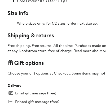
Core Product ID 333333JTQU
Size info
Whole sizes only; for 1/2 sizes, order next size up.
Shipping & returns
Free shipping. Free returns. All the time. Purchases made o
at any Nordstrom store, free of charge. Read more about o
Gift options
Choose your gift options at Checkout. Some items may not be
Delivery
Email gift message (free)
Printed gift message (free)