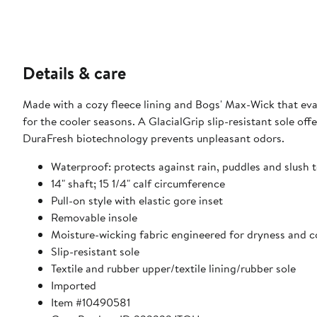
Details & care
Made with a cozy fleece lining and Bogs' Max-Wick that eva
for the cooler seasons. A GlacialGrip slip-resistant sole off
DuraFresh biotechnology prevents unpleasant odors.
Waterproof: protects against rain, puddles and slush t
14" shaft; 15 1/4" calf circumference
Pull-on style with elastic gore inset
Removable insole
Moisture-wicking fabric engineered for dryness and 
Slip-resistant sole
Textile and rubber upper/textile lining/rubber sole
Imported
Item #10490581