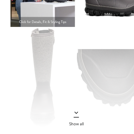
Show all