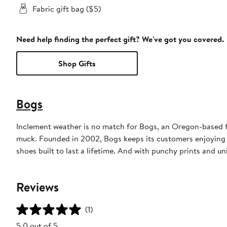
Fabric gift bag ($5)
Need help finding the perfect gift? We've got you covered.
Shop Gifts
Bogs
Inclement weather is no match for Bogs, an Oregon-based fo
muck. Founded in 2002, Bogs keeps its customers enjoying 
shoes built to last a lifetime. And with punchy prints and u
Reviews
(1)
5.0 out of 5