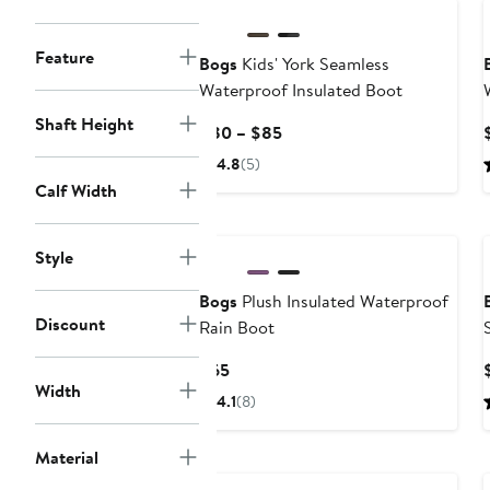
Feature
Bogs
Kids' York Seamless
Waterproof Insulated Boot
Shaft Height
Current
$80 – $85
Price
4.8
(5)
$80
Calf Width
to
$85
Style
Bogs
Plush Insulated Waterproof
Discount
Rain Boot
Current
$65
Width
Price
4.1
(8)
$65
Material