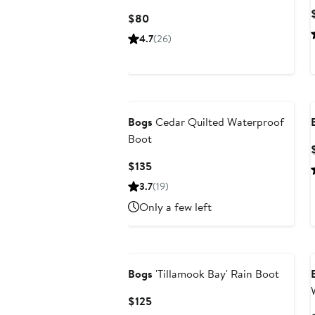
Current
$80
Price
4.7
(26)
$80
Bogs
Cedar Quilted Waterproof
Boot
Current
$135
Price
3.7
(19)
$135
Only a few left
Bogs
'Tillamook Bay' Rain Boot
Current
$125