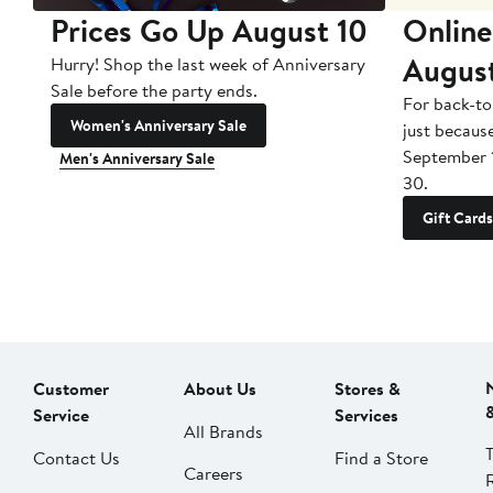
Prices Go Up August 10
Online
Augus
Hurry! Shop the last week of Anniversary
Sale before the party ends.
For back-to
Women's Anniversary Sale
just becaus
September 
Men's Anniversary Sale
30.
Gift Cards
Customer
About Us
Stores &
Service
Services
All Brands
Contact Us
Find a Store
Careers