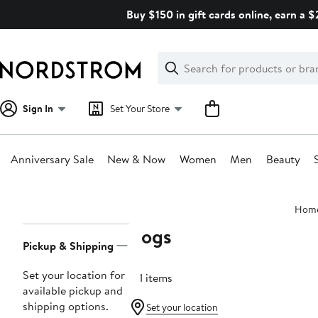
Skip
Buy $150 in gift cards online, earn a 
navigation
Clear
Search
Clear
Search
Text
Sign In
Set Your Store
Anniversary Sale
New & Now
Women
Men
Beauty
Main
Hom
content
Bogs
Page
Pickup & Shipping
Navigation
Set your location for
121 items
available pickup and
shipping options.
Set your location