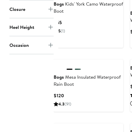
Bogs
Kids' York Camo Waterproof
Closure
Boot
Current
$65
Heel Height
Price
5
(1)
$65
Occasion
New
Bogs
Mesa Insulated Waterproof
Rain Boot
Current
$120
Price
4.3
(91)
$120