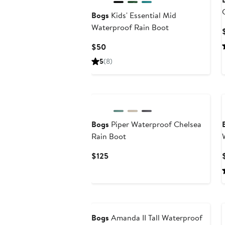
Bogs
Kids' Essential Mid
Waterproof Rain Boot
Current
$50
Price
5
(8)
$50
New
Bogs
Piper Waterproof Chelsea
Rain Boot
Current
$125
Price
$125
Bogs
Amanda II Tall Waterproof