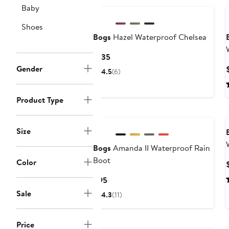
Baby
Shoes
Bogs
Hazel Waterproof Chelsea
Current
$135
Price
Gender
4.5
(6)
$135
Product Type
Size
Bogs
Amanda II Waterproof Rain
Boot
Color
Current
$95
Price
Sale
4.3
(11)
$95
Price