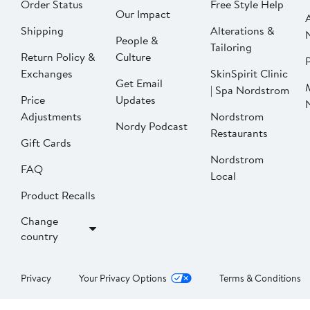
Order Status
Free Style Help
Our Impact
Shipping
Alterations &
People &
Tailoring
Return Policy &
Culture
P
Exchanges
SkinSpirit Clinic
Get Email
| Spa Nordstrom
Price
Updates
Adjustments
Nordstrom
Nordy Podcast
Restaurants
Gift Cards
Nordstrom
FAQ
Local
Product Recalls
Change
country
Privacy
Your Privacy Options
Terms & Conditions