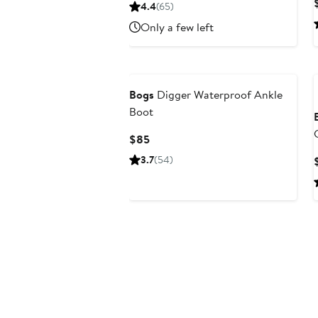
Price
4.4
(65)
$125
Only a few left
Bogs
Digger Waterproof Ankle
Boot
Current
$85
Price
3.7
(54)
$85