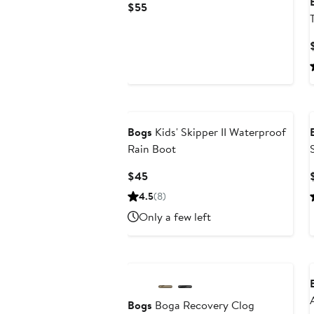
Current
$55
Price
$55
Bogs
Kids' Skipper II Waterproof
Rain Boot
Current
$45
Price
4.5
(8)
$45
Only a few left
Bogs
Boga Recovery Clog