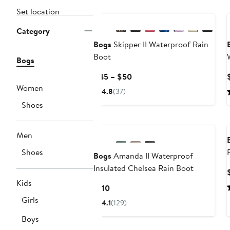
Set location
Category
Bogs
Skipper II Waterproof Rain
Boot
Bogs
Current
$45 – $50
Price
Women
4.8
(37)
$45
Shoes
to
$50
Men
Shoes
Bogs
Amanda II Waterproof
Insulated Chelsea Rain Boot
Kids
Current
$110
Price
Girls
4.1
(129)
$110
Boys
New