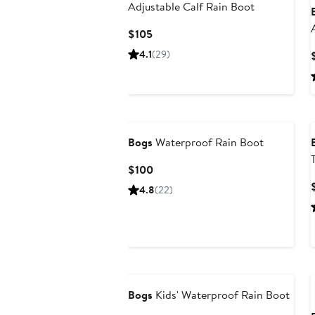
Adjustable Calf Rain Boot
Current
$105
Price
4.1
(29)
$105
Bogs
Waterproof Rain Boot
Current
$100
Price
4.8
(22)
$100
Bogs
Kids' Waterproof Rain Boot