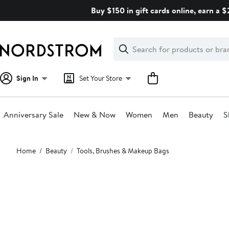
Skip
Buy $150 in gift cards online, earn a 
navigation
Clear
Search
Clear
Search
Text
Sign In
Set Your Store
Anniversary Sale
New & Now
Women
Men
Beauty
S
Main
Home
Beauty
Tools, Brushes & Makeup Bags
content