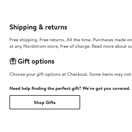
Shipping & returns
Free shipping. Free returns. All the time. Purchases made o
at any Nordstrom store, free of charge. Read more about o
Gift options
Choose your gift options at Checkout. Some items may not be
Need help finding the perfect gift? We've got you covered.
Shop Gifts