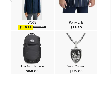
BOSS
Perry Ellis
Sale price $149.99
After sale price $229.00
Current Price $89.
$149.99
$229.00
$89.50
The North Face
David Yurman
Current Price $160.00
Current Price $375
$160.00
$375.00