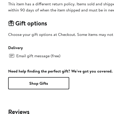
This item has a different return policy. Items sold and shipped by DXL Big + Tall can be returned by mail or to a Nord
within 90 days of when the item shipped and must be in new
Gift options
Choose your gift options at Checkout. Some items may not be
Delivery
Email gift message (free)
Need help finding the perfect gift? We've got you covered.
Shop Gifts
Reviews