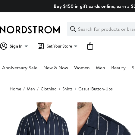
Skip
Buy $150 in gift cards online, earn a 
navigation
Clear
Search
Clear
Search
Text
Sign In
Set Your Store
Anniversary Sale
New & Now
Women
Men
Beauty
S
Main
Home
Men
Clothing
Shirts
Casual Button-Ups
content