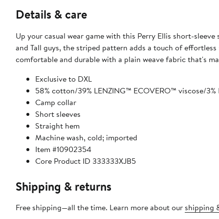
Details & care
Up your casual wear game with this Perry Ellis short-sleeve s
and Tall guys, the striped pattern adds a touch of effortless 
comfortable and durable with a plain weave fabric that's ma
Exclusive to DXL
58% cotton/39% LENZING™ ECOVERO™ viscose/3% E
Camp collar
Short sleeves
Straight hem
Machine wash, cold; imported
Item #10902354
Core Product ID 333333XJB5
Shipping & returns
Free shipping—all the time. Learn more about our
shipping &