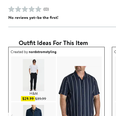
(0)
No reviews yet–be the first!
Outfit Ideas For This Item
Outfit idea created by nordstromstyling.
O
Created by
nordstromstyling
C
H&M
Sale price $29.99
After sale price $39.99
$29.99
$39.99