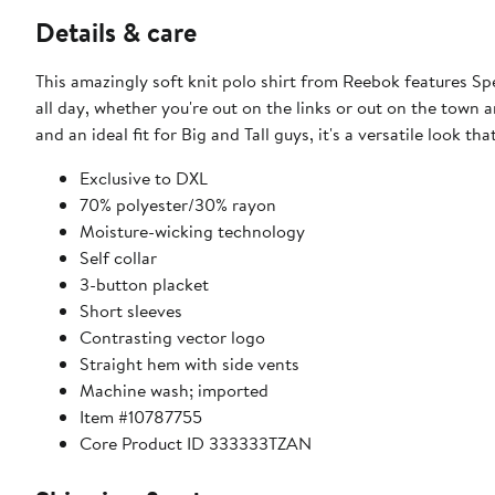
Details & care
This amazingly soft knit polo shirt from Reebok features S
all day, whether you're out on the links or out on the town
and an ideal fit for Big and Tall guys, it's a versatile look tha
Exclusive to DXL
70% polyester/30% rayon
Moisture-wicking technology​
Self collar
3-button placket
Short sleeves
Contrasting vector logo
Straight hem with side vents
Machine wash; imported
Item #10787755
Core Product ID 333333TZAN