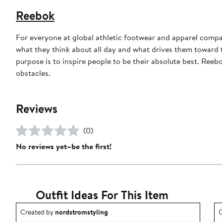
Reebok
For everyone at global athletic footwear and apparel compan
what they think about all day and what drives them toward to
purpose is to inspire people to be their absolute best. Reebo
obstacles.
Reviews
(0)
No reviews yet–be the first!
Outfit Ideas For This Item
Outfit idea created by nordstromstyling.
O
Created by
nordstromstyling
C