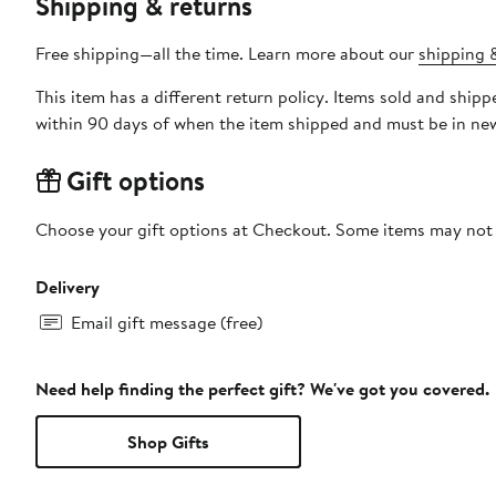
Shipping & returns
Free shipping—all the time. Learn more about our
shipping &
This item has a different return policy. Items sold and shipped by DXL Big + Tall can be returned by mail or to a Nord
within 90 days of when the item shipped and must be in new
Gift options
Choose your gift options at Checkout. Some items may not be
Delivery
Email gift message (free)
Need help finding the perfect gift? We've got you covered.
Shop Gifts