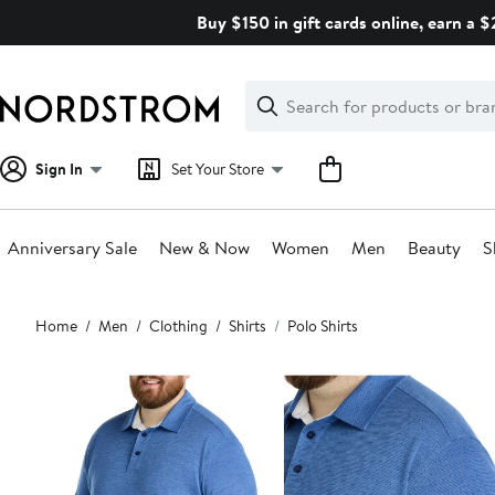
Skip
Buy $150 in gift cards online, earn a 
navigation
Clear
Search
Clear
Search
Text
Sign In
Set Your Store
Anniversary Sale
New & Now
Women
Men
Beauty
S
Main
Home
Men
Clothing
Shirts
Polo Shirts
content