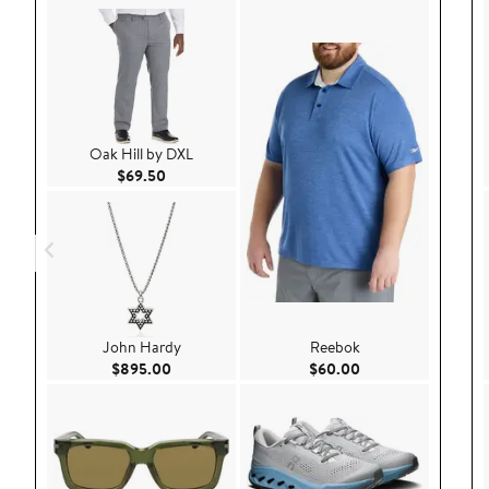
Oak Hill by DXL
Current Price $69.50
$69.50
John Hardy
Reebok
Current Price $895.00
Current Price $60.
$895.00
$60.00