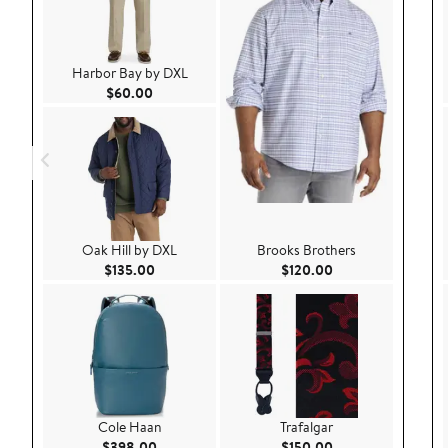
Harbor Bay by DXL
Current Price $60.00
$60.00
Oak Hill by DXL
Brooks Brothers
Current Price $135.00
Current Price $120
$135.00
$120.00
Cole Haan
Trafalgar
Current Price $398.00
Current Price $150
$398.00
$150.00