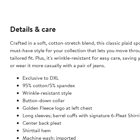
Details & care
Crafted in a soft, cotton-stretch blend, this classic plaid s
must-have style for your collection that lets you move throu
tailored fit. Plus, it's wrinkle-resistant for easy care, savi
or wear it more casually with a pair of jeans.​​
Exclusive to DXL
95% cotton/5% spandex
Wrinkle-resistant style
Button-down collar
Golden Fleece logo at left chest​
Long sleeves; barrel cuffs with signature 6-Pleat Shirr
Center back pleat
Shirttail hem​
Machine wash; imported