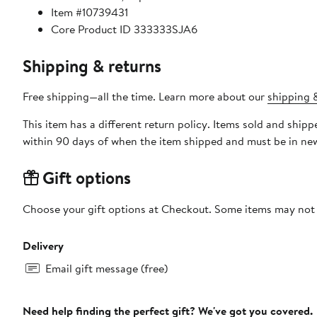
Item #10739431
Core Product ID 333333SJA6
Shipping & returns
Free shipping—all the time. Learn more about our
shipping &
This item has a different return policy. Items sold and ship
within 90 days of when the item shipped and must be in new
Gift options
Choose your gift options at Checkout. Some items may not be
Delivery
Email gift message (free)
Need help finding the perfect gift? We've got you covered.