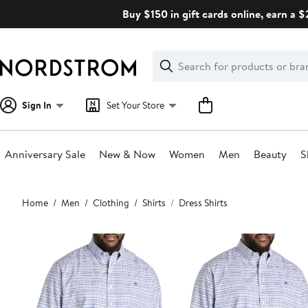
Skip
Buy $150 in gift cards online, earn a 
navigation
Clear
Search
Clear
Search
Text
Sign In
Set Your Store
Anniversary Sale
New & Now
Women
Men
Beauty
S
Main
Home
Men
Clothing
Shirts
Dress Shirts
content