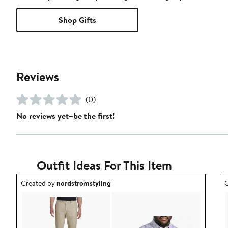
Shop Gifts
Reviews
(0)
No reviews yet–be the first!
Outfit Ideas For This Item
Outfit idea created by nordstromstyling.
O
Created by
nordstromstyling
C