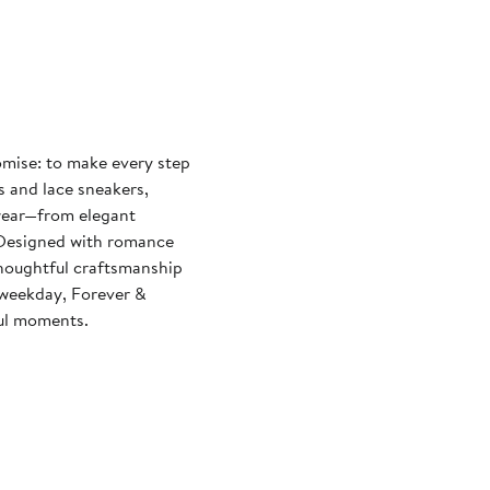
omise: to make every step
s and lace sneakers,
wear—from elegant
. Designed with romance
thoughtful craftsmanship
 weekday, Forever &
ul moments.