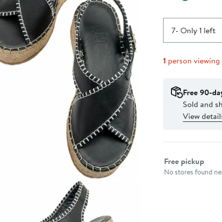
7
- Only 1 left
1
person viewing
Free 90-da
Sold and s
View detail
Select fulfillme
Free pickup
No stores found nea