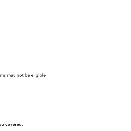
ms may not be eligible
you covered.