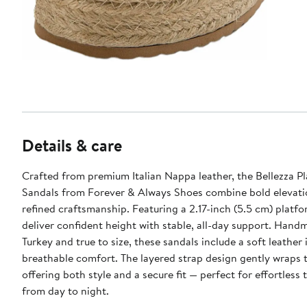
Details & care
Crafted from premium Italian Nappa leather, the Bellezza P
Sandals from Forever & Always Shoes combine bold elevati
refined craftsmanship. Featuring a 2.17-inch (5.5 cm) platfo
deliver confident height with stable, all-day support. Hand
Turkey and true to size, these sandals include a soft leather 
breathable comfort. The layered strap design gently wraps t
offering both style and a secure fit — perfect for effortless 
from day to night.