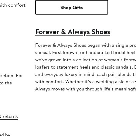
 with comfort
Shop Gifts
Forever & Always Shoes
Forever & Always Shoes began with a single pr
special. First known for handcrafted bridal heel
we’ve grown into a collection of women’s foot
loafers to statement heels and classic sandals
and everyday luxury in mind, each pair blends 
retion. For
with comfort. Whether it’s a wedding aisle or a
to the
Always moves with you through life’s meaningf
& returns
ed by