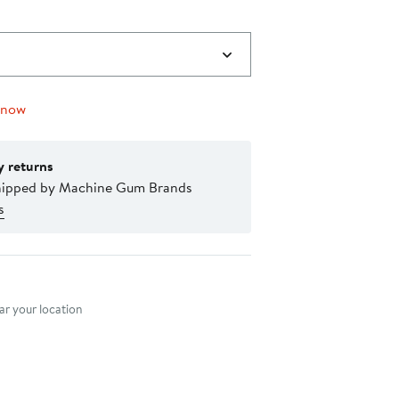
 now
y returns
hipped by Machine Gum Brands
s
nt method
r your location