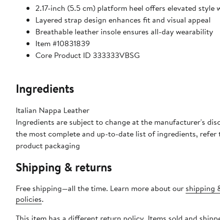
2.17-inch (5.5 cm) platform heel offers elevated style
Layered strap design enhances fit and visual appeal
Breathable leather insole ensures all-day wearability
Item #10831839
Core Product ID 333333VBSG
Ingredients
Italian Nappa Leather
Ingredients are subject to change at the manufacturer's disc
the most complete and up-to-date list of ingredients, refer 
product packaging
Shipping & returns
Free shipping—all the time. Learn more about our
shipping 
policies
.
This item has a different return policy. Items sold and shipp