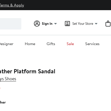
Terms & Apply
Sign In
Set Your Store
esigner
Home
Gifts
Sale
Services
ather Platform Sandal
ys Shoes
14%
)
off.
ther