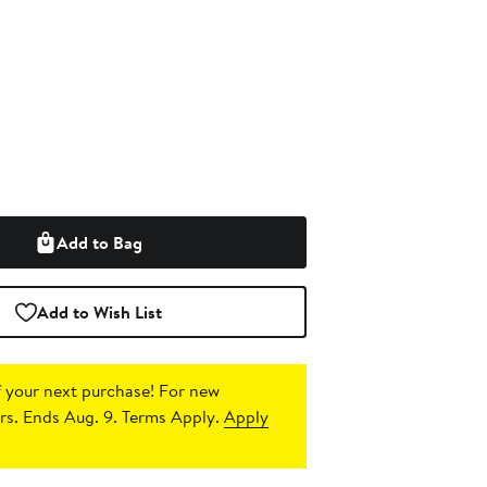
Add to Bag
Add to Wish List
 your next purchase!
For new
s. Ends Aug. 9. Terms Apply.
Apply