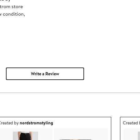
trom store
w condition,
Write a Review
utfit idea created by nordstromstyling.
Outfit id
reated by
nordstromstyling
Created