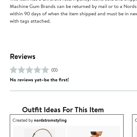
Machine Gum Brands can be returned by mail or to a Nords
within 90 days of when the item shipped and must be in ne
with tags attached.
Reviews
(0)
No reviews yet–be the first!
Outfit Ideas For This Item
Outfit idea created by nordstromstyling.
O
Created by
nordstromstyling
C