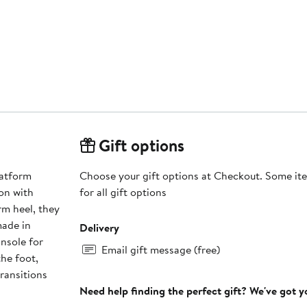
Gift options
latform
Choose your gift options at Checkout. Some ite
on with
for all gift options
rm heel, they
made in
Delivery
insole for
Email gift message (free)
he foot,
transitions
Need help finding the perfect gift? We've got 