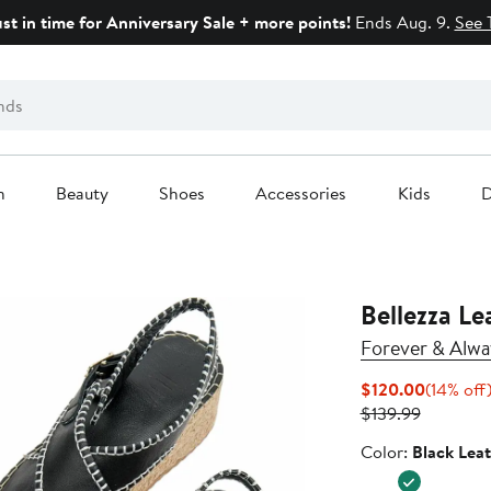
ust in time for Anniversary Sale + more points!
Ends Aug. 9.
See 
n
Beauty
Shoes
Accessories
Kids
D
Bellezza Le
Forever & Alwa
Current
$120.00
(14% off
Previous
Price
$139.99
Price
$120.00
Color
Color:
Black Lea
$139.99