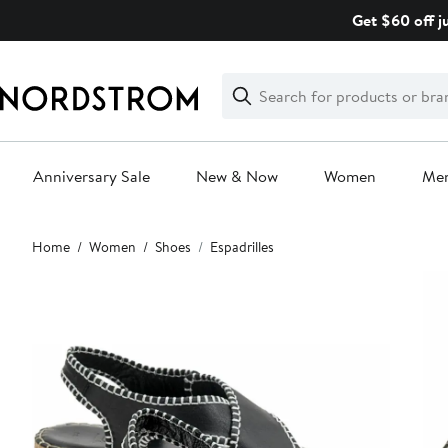
Skip
Get $60 off j
navigation
Clear
Search
Clear
Search
Text
Anniversary Sale
New & Now
Women
Me
Main
Home
Women
Shoes
Espadrilles
content