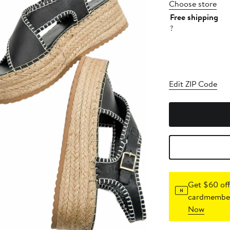
Choose store
Free shipping
?
Edit ZIP Code
Get $60 off
cardmember
Now